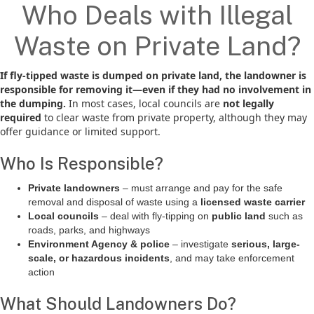
Who Deals with Illegal
Waste on Private Land?
If fly-tipped waste is dumped on private land, the landowner is
responsible for removing it—even if they had no involvement in
the dumping.
In most cases, local councils are
not legally
required
to clear waste from private property, although they may
offer guidance or limited support.
Who Is Responsible?
Private landowners
– must arrange and pay for the safe
removal and disposal of waste using a
licensed waste carrier
Local councils
– deal with fly-tipping on
public land
such as
roads, parks, and highways
Environment Agency & police
– investigate
serious, large-
scale, or hazardous incidents
, and may take enforcement
action
What Should Landowners Do?