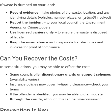
If waste is dumped on your land:
Record evidence
– take photos of the waste, location, and any
identifying details (vehicles, number plates, or الأشخاص involved)
Report the incident
– to your local council, the Environment
Agency, or Crimestoppers
Use licensed carriers only
– to ensure the waste is disposed
of legally
Keep documentation
– including waste transfer notes and
invoices for proof of compliance
Can You Recover the Costs?
In some situations, you may be able to offset the cost:
Some councils offer
discretionary grants or support schemes
(availability varies)
Insurance policies may cover fly-tipping clearance—check your
terms
If the offender is identified, you may be able to
claim costs
through the courts
, although this can be time-consuming
Prevention Is Key