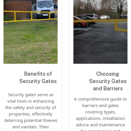
Benefits of
Choosing
Security Gates
Security Gates
and Barriers
Security gates serve as
A comprehensive guide to
vital tools in enhancing
barriers and gates
the safety and security of
covering types,
properties, effectively
applications, installation
deterring potential thieves
advice and maintenance
and vandals. Their