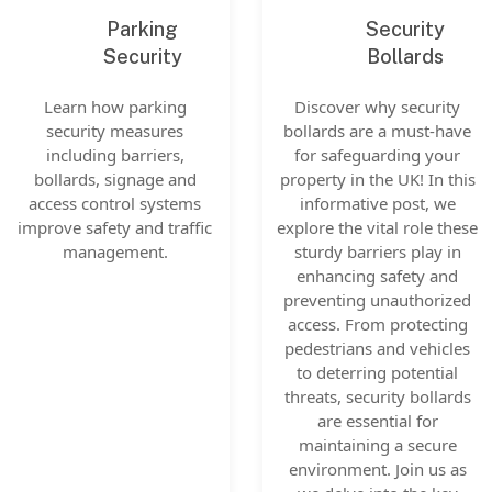
Parking
Security
Security
Bollards
Learn how parking
Discover why security
security measures
bollards are a must-have
including barriers,
for safeguarding your
bollards, signage and
property in the UK! In this
access control systems
informative post, we
improve safety and traffic
explore the vital role these
management.
sturdy barriers play in
enhancing safety and
preventing unauthorized
access. From protecting
pedestrians and vehicles
to deterring potential
threats, security bollards
are essential for
maintaining a secure
environment. Join us as