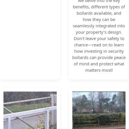
we delve into the key
benefits, different types of
bollards available, and
how they can be
seamlessly integrated into
your property’s design.
Don't leave your safety to
chance—read on to learn
how investing in security
bollards can provide peace
of mind and protect what
matters most!