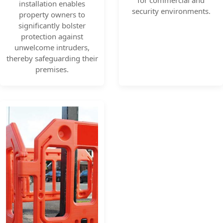
for commercial and
installation enables
security environments.
property owners to
significantly bolster
protection against
unwelcome intruders,
thereby safeguarding their
premises.