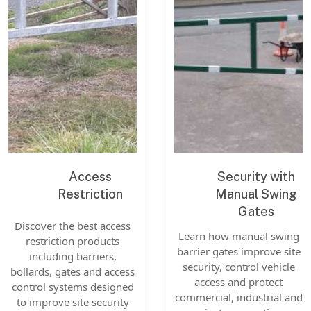
Access
Security with
Restriction
Manual Swing
Gates
Discover the best access
Learn how manual swing
restriction products
barrier gates improve site
including barriers,
security, control vehicle
bollards, gates and access
access and protect
control systems designed
commercial, industrial and
to improve site security