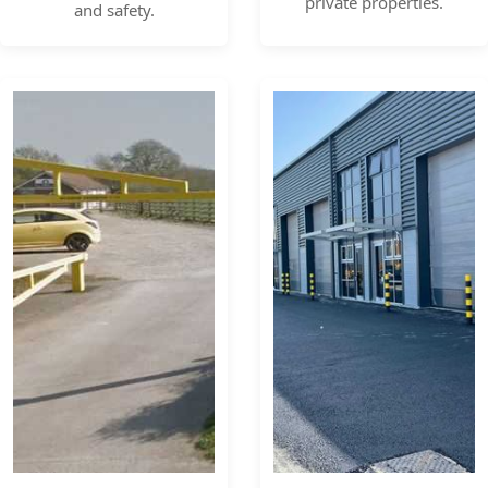
private properties.
and safety.