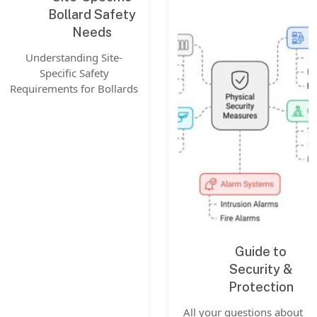
Bollard Safety
Needs
Understanding Site-
Specific Safety
Requirements for Bollards
Guide to
Security &
Protection
All your questions about