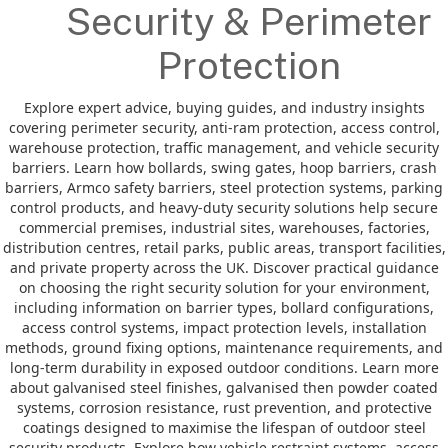
Security & Perimeter
Protection
Explore expert advice, buying guides, and industry insights
covering perimeter security, anti-ram protection, access control,
warehouse protection, traffic management, and vehicle security
barriers. Learn how bollards, swing gates, hoop barriers, crash
barriers, Armco safety barriers, steel protection systems, parking
control products, and heavy-duty security solutions help secure
commercial premises, industrial sites, warehouses, factories,
distribution centres, retail parks, public areas, transport facilities,
and private property across the UK. Discover practical guidance
on choosing the right security solution for your environment,
including information on barrier types, bollard configurations,
access control systems, impact protection levels, installation
methods, ground fixing options, maintenance requirements, and
long-term durability in exposed outdoor conditions. Learn more
about galvanised steel finishes, galvanised then powder coated
systems, corrosion resistance, rust prevention, and protective
coatings designed to maximise the lifespan of outdoor steel
security products. Explore how vehicle restraint systems, access