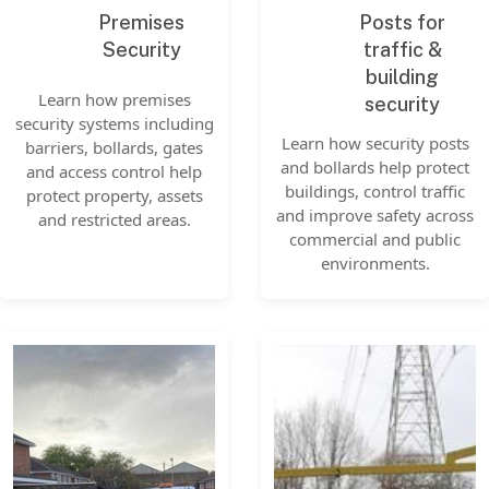
Premises
Posts for
Security
traffic &
building
Learn how premises
security
security systems including
Learn how security posts
barriers, bollards, gates
and bollards help protect
and access control help
buildings, control traffic
protect property, assets
and improve safety across
and restricted areas.
commercial and public
environments.