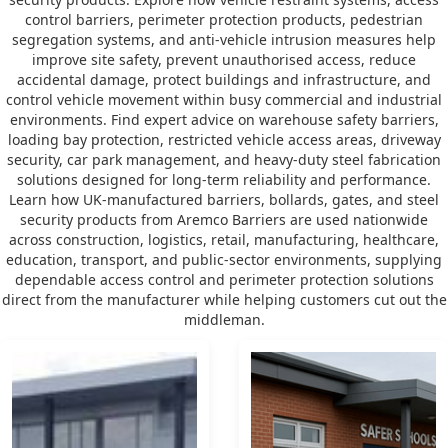
control barriers, perimeter protection products, pedestrian
segregation systems, and anti-vehicle intrusion measures help
improve site safety, prevent unauthorised access, reduce
accidental damage, protect buildings and infrastructure, and
control vehicle movement within busy commercial and industrial
environments. Find expert advice on warehouse safety barriers,
loading bay protection, restricted vehicle access areas, driveway
security, car park management, and heavy-duty steel fabrication
solutions designed for long-term reliability and performance.
Learn how UK-manufactured barriers, bollards, gates, and steel
security products from Aremco Barriers are used nationwide
across construction, logistics, retail, manufacturing, healthcare,
education, transport, and public-sector environments, supplying
dependable access control and perimeter protection solutions
direct from the manufacturer while helping customers cut out the
middleman.