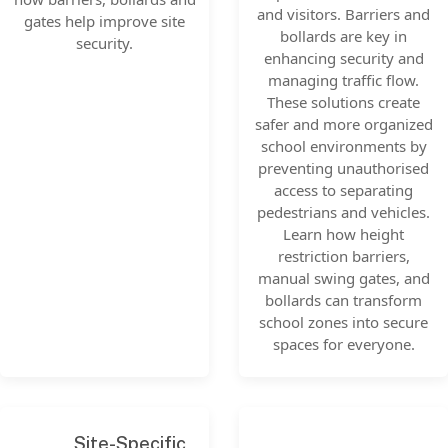
and visitors. Barriers and
gates help improve site
bollards are key in
security.
enhancing security and
managing traffic flow.
These solutions create
safer and more organized
school environments by
preventing unauthorised
access to separating
pedestrians and vehicles.
Learn how height
restriction barriers,
manual swing gates, and
bollards can transform
school zones into secure
spaces for everyone.
Site-Specific