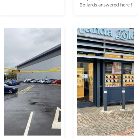
Bollards answered here !