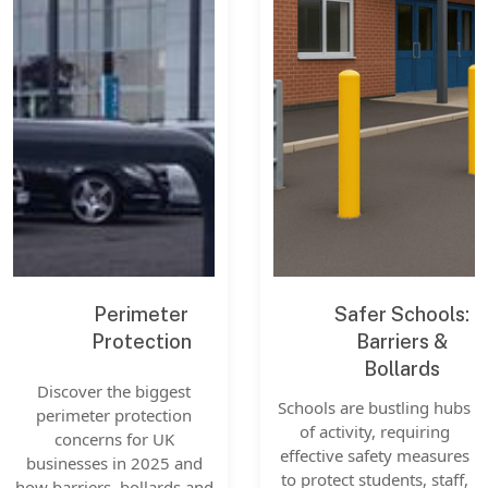
Perimeter
Safer Schools:
Protection
Barriers &
Bollards
Discover the biggest
Schools are bustling hubs
perimeter protection
of activity, requiring
concerns for UK
effective safety measures
businesses in 2025 and
to protect students, staff,
how barriers, bollards and