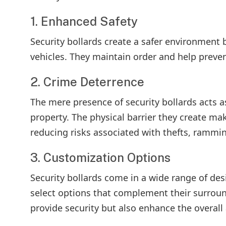
1. Enhanced Safety
Security bollards create a safer environment 
vehicles. They maintain order and help preven
2. Crime Deterrence
The mere presence of security bollards acts a
property. The physical barrier they create makes
reducing risks associated with thefts, rammi
3. Customization Options
Security bollards come in a wide range of des
select options that complement their surroun
provide security but also enhance the overall 