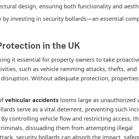
ectural design, ensuring both functionality and aesth
y by investing in security bollards—an essential co
rotection in the UK
king it essential for property owners to take proactiv
ivities, such as vehicle ramming attacks, thefts, and
disruption. Without adequate protection, properties
of
vehicular accidents
looms large as unauthorized v
llards serve as a vital deterrent, preventing such inc
By controlling vehicle flow and restricting access, t
criminals, dissuading them from attempting illegal
attack, security bollards can absorb the impact, safe