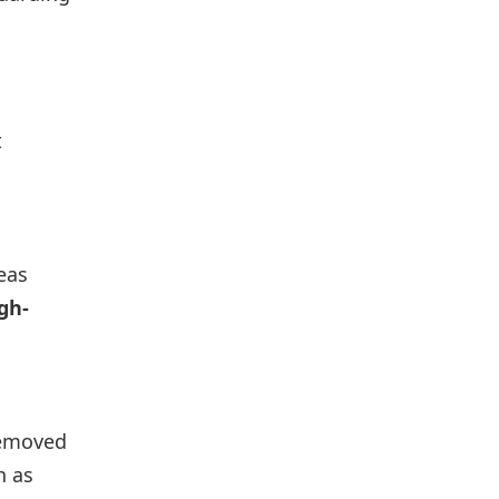
t
reas
gh-
 removed
h as