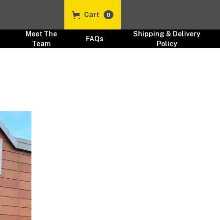
Cart
0
Meet The
Shipping & Delivery
FAQs
Team
Policy