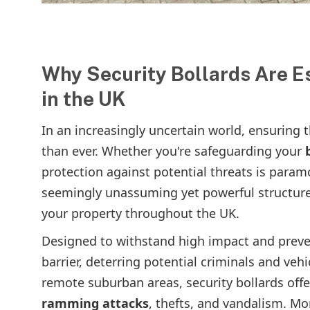
Why Security Bollards Are Es
in the UK
In an increasingly uncertain world, ensuring 
than ever. Whether you're safeguarding your
protection against potential threats is param
seemingly unassuming yet powerful structures
your property throughout the UK.
Designed to withstand high impact and preven
barrier, deterring potential criminals and veh
remote suburban areas, security bollards off
ramming attacks
, thefts, and vandalism. Mor