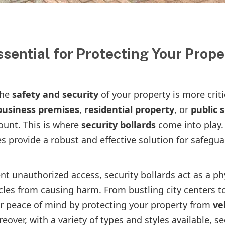
sential for Protecting Your Prope
the
safety and security
of your property is more criti
business premises
,
residential property
, or
public 
ount. This is where
security bollards
come into play.
 provide a robust and effective solution for safegu
t unauthorized access, security bollards act as a ph
icles from causing harm. From bustling city centers t
er peace of mind by protecting your property from
ve
eover, with a variety of types and styles available, se