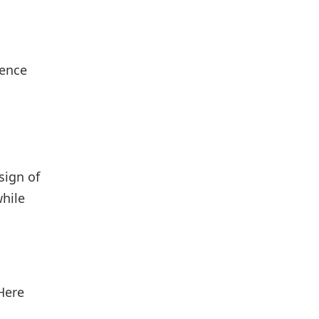
ience
sign of
while
Here