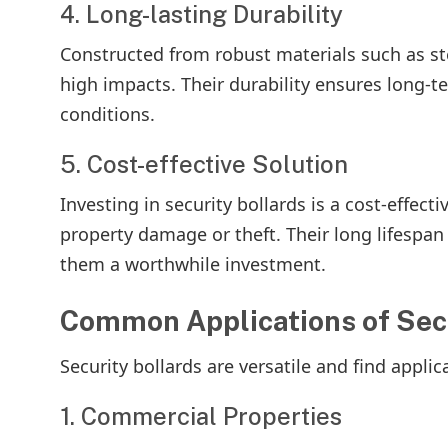
4. Long-lasting Durability
Constructed from robust materials such as ste
high impacts. Their durability ensures long-
conditions.
5. Cost-effective Solution
Investing in security bollards is a cost-effe
property damage or theft. Their long lifespa
them a worthwhile investment.
Common Applications of Secu
Security bollards are versatile and find applic
1. Commercial Properties