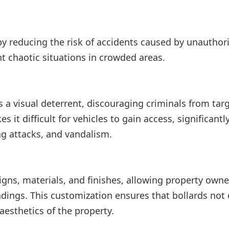
by reducing the risk of accidents caused by unauthor
t chaotic situations in crowded areas.
s a visual deterrent, discouraging criminals from tar
 it difficult for vehicles to gain access, significantl
ng attacks, and vandalism.
igns, materials, and finishes, allowing property owne
dings. This customization ensures that bollards not 
aesthetics of the property.