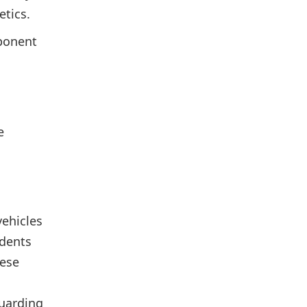
etics.
mponent
e
ehicles
idents
hese
guarding