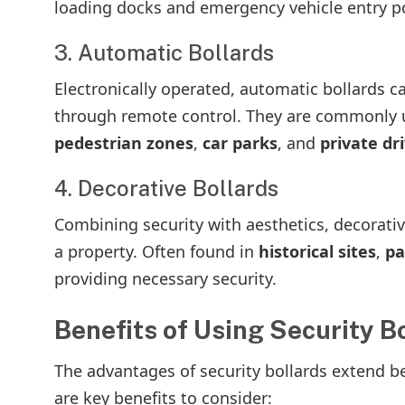
loading docks and emergency vehicle entry po
3. Automatic Bollards
Electronically operated, automatic bollards 
through remote control. They are commonly us
pedestrian zones
,
car parks
, and
private dr
4. Decorative Bollards
Combining security with aesthetics, decorativ
a property. Often found in
historical sites
,
pa
providing necessary security.
Benefits of Using Security B
The advantages of security bollards extend be
are key benefits to consider: