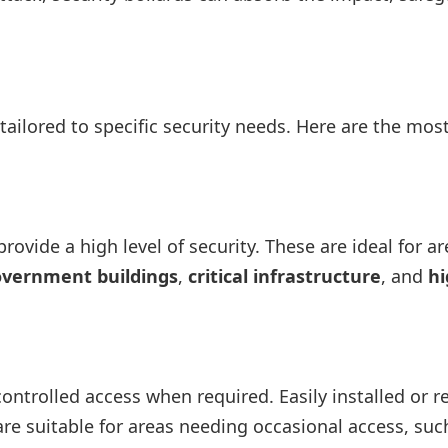
tailored to specific security needs. Here are the mos
rovide a high level of security. These are ideal for a
vernment buildings
,
critical infrastructure
, and
hi
 controlled access when required. Easily installed or
 are suitable for areas needing occasional access, suc