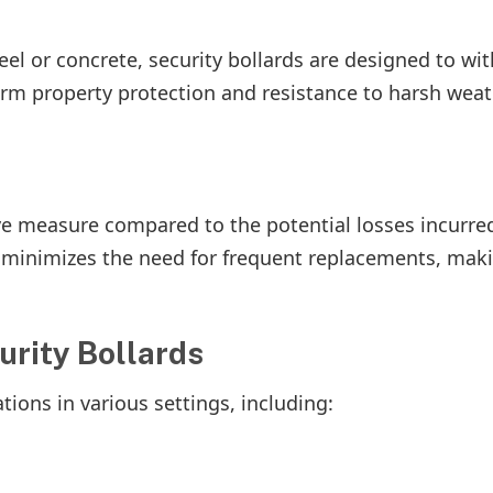
el or concrete, security bollards are designed to wi
term property protection and resistance to harsh wea
ctive measure compared to the potential losses incurr
n minimizes the need for frequent replacements, mak
rity Bollards
ations in various settings, including: