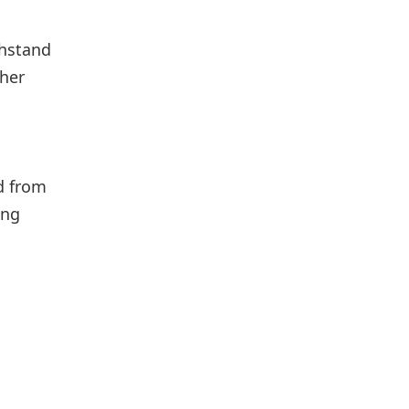
thstand
ther
ed from
ing