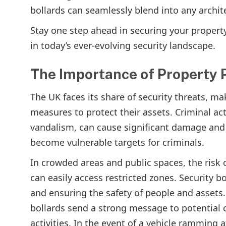
bollards can seamlessly blend into any archit
Stay one step ahead in securing your propert
in today’s ever-evolving security landscape.
The Importance of Property P
The UK faces its share of security threats, ma
measures to protect their assets. Criminal act
vandalism, can cause significant damage and 
become vulnerable targets for criminals.
In crowded areas and public spaces, the risk 
can easily access restricted zones. Security bo
and ensuring the safety of people and assets. 
bollards send a strong message to potential 
activities. In the event of a vehicle ramming 