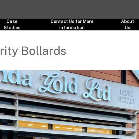
Case
Contact Us for More
About
Studies
Information
Us
ity Bollards