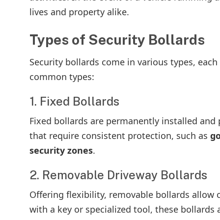
lives and property alike.
Types of Security Bollards
Security bollards come in various types, each 
common types:
1. Fixed Bollards
Fixed bollards are permanently installed and p
that require consistent protection, such as
go
security zones
.
2. Removable Driveway Bollards
Offering flexibility, removable bollards allow
with a key or specialized tool, these bollards