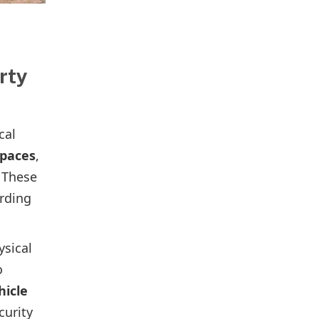
rty
cal
spaces
,
 These
arding
ysical
o
hicle
curity