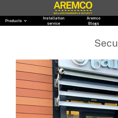
Installation
Aremco
Products
service
Blogs
Secur