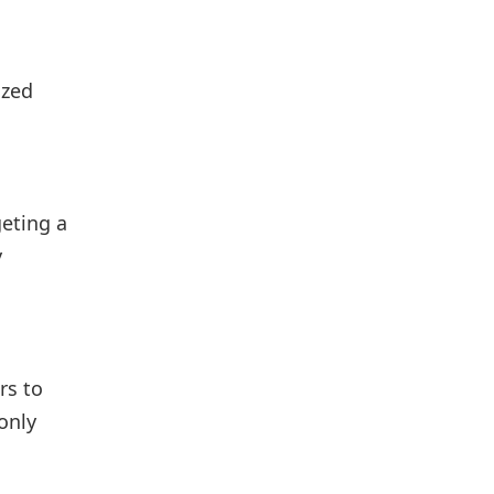
ized
geting a
y
rs to
only