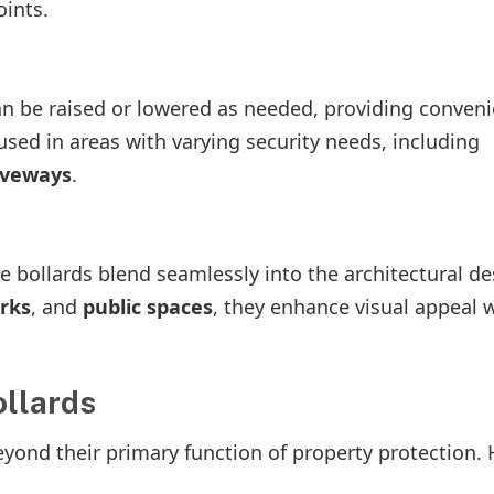
ints.
can be raised or lowered as needed, providing conven
ed in areas with varying security needs, including
iveways
.
e bollards blend seamlessly into the architectural de
rks
, and
public spaces
, they enhance visual appeal 
ollards
yond their primary function of property protection. 