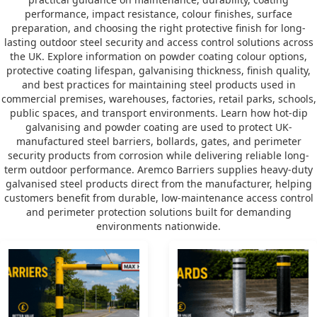
performance, impact resistance, colour finishes, surface
preparation, and choosing the right protective finish for long-
lasting outdoor steel security and access control solutions across
the UK. Explore information on powder coating colour options,
protective coating lifespan, galvanising thickness, finish quality,
and best practices for maintaining steel products used in
commercial premises, warehouses, factories, retail parks, schools,
public spaces, and transport environments. Learn how hot-dip
galvanising and powder coating are used to protect UK-
manufactured steel barriers, bollards, gates, and perimeter
security products from corrosion while delivering reliable long-
term outdoor performance. Aremco Barriers supplies heavy-duty
galvanised steel products direct from the manufacturer, helping
customers benefit from durable, low-maintenance access control
and perimeter protection solutions built for demanding
environments nationwide.