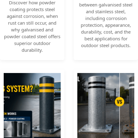
Discover how powder
between galvanised steel
coating protects steel
and stainless steel,
against corrosion, when
including corrosion
rust can still occur, and
protection, appearance,
why galvanised and
durability, cost, and the
powder coated steel offers
best applications for
superior outdoor
outdoor steel products.
durability.