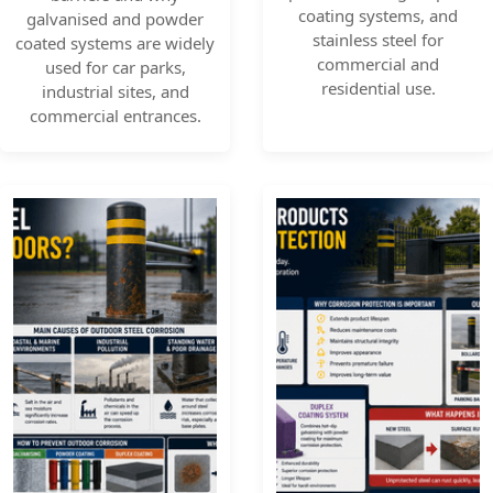
coating systems, and
galvanised and powder
stainless steel for
coated systems are widely
commercial and
used for car parks,
residential use.
industrial sites, and
commercial entrances.