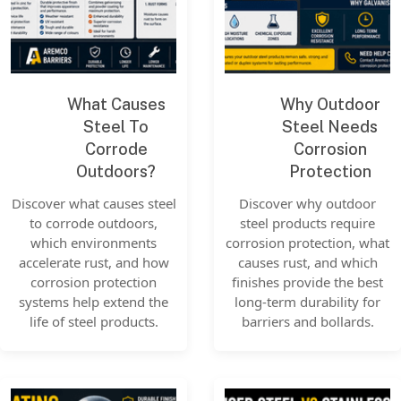
What Causes
Why Outdoor
Steel To
Steel Needs
Corrode
Corrosion
Outdoors?
Protection
Discover what causes steel
Discover why outdoor
to corrode outdoors,
steel products require
which environments
corrosion protection, what
accelerate rust, and how
causes rust, and which
corrosion protection
finishes provide the best
systems help extend the
long-term durability for
life of steel products.
barriers and bollards.