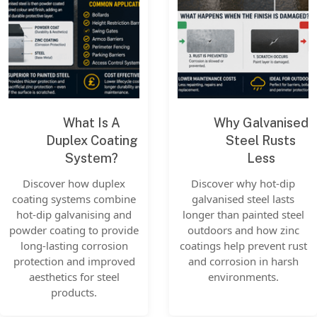
What Is A
Why Galvanised
Duplex Coating
Steel Rusts
System?
Less
Discover how duplex
Discover why hot-dip
coating systems combine
galvanised steel lasts
hot-dip galvanising and
longer than painted steel
powder coating to provide
outdoors and how zinc
long-lasting corrosion
coatings help prevent rust
protection and improved
and corrosion in harsh
aesthetics for steel
environments.
products.