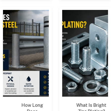
How Long
What Is Bright