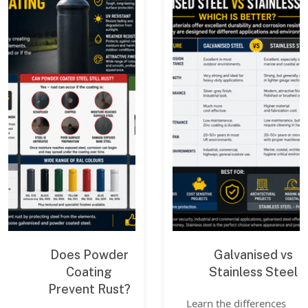
Does Powder
Galvanised vs
Coating
Stainless Steel
Prevent Rust?
Learn the differences