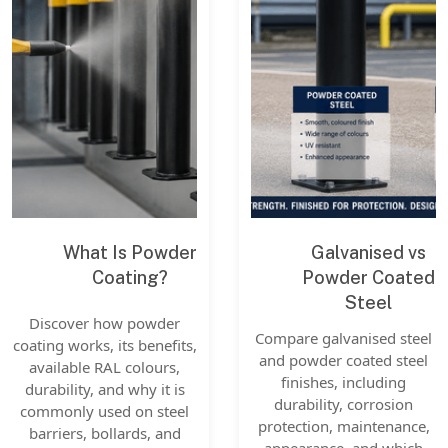
What Is Powder
Galvanised vs
Coating?
Powder Coated
Steel
Discover how powder
Compare galvanised steel
coating works, its benefits,
and powder coated steel
available RAL colours,
finishes, including
durability, and why it is
durability, corrosion
commonly used on steel
protection, maintenance,
barriers, bollards, and