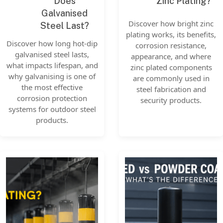
Does
Zinc Plating?
Galvanised
Discover how bright zinc
Steel Last?
plating works, its benefits,
Discover how long hot-dip
corrosion resistance,
galvanised steel lasts,
appearance, and where
what impacts lifespan, and
zinc plated components
why galvanising is one of
are commonly used in
the most effective
steel fabrication and
corrosion protection
security products.
systems for outdoor steel
products.