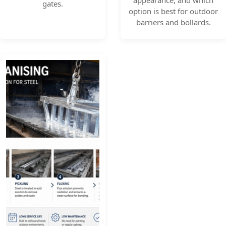
appearance, and which
gates.
option is best for outdoor
barriers and bollards.