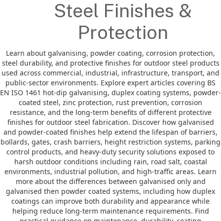
Steel Finishes &
Protection
Learn about galvanising, powder coating, corrosion protection,
steel durability, and protective finishes for outdoor steel products
used across commercial, industrial, infrastructure, transport, and
public-sector environments. Explore expert articles covering BS
EN ISO 1461 hot-dip galvanising, duplex coating systems, powder-
coated steel, zinc protection, rust prevention, corrosion
resistance, and the long-term benefits of different protective
finishes for outdoor steel fabrication. Discover how galvanised
and powder-coated finishes help extend the lifespan of barriers,
bollards, gates, crash barriers, height restriction systems, parking
control products, and heavy-duty security solutions exposed to
harsh outdoor conditions including rain, road salt, coastal
environments, industrial pollution, and high-traffic areas. Learn
more about the differences between galvanised only and
galvanised then powder coated systems, including how duplex
coatings can improve both durability and appearance while
helping reduce long-term maintenance requirements. Find
practical guidance on maintenance, durability, coating