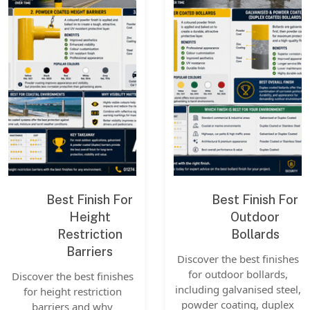
Best Finish For
Best Finish For
Height
Outdoor
Restriction
Bollards
Barriers
Discover the best finishes
for outdoor bollards,
Discover the best finishes
including galvanised steel,
for height restriction
powder coating, duplex
barriers and why