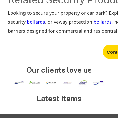
Looking to secure your property or car park? Exp
security
bollards
, driveway protection
bollards
, 
barriers designed for commercial and residential 
Cont
Our clients love us
Latest items