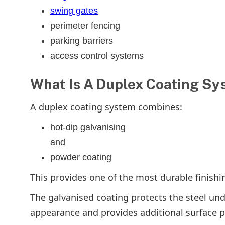
swing gates
perimeter fencing
parking barriers
access control systems
What Is A Duplex Coating S
A duplex coating system combines:
hot-dip galvanising
and
powder coating
This provides one of the most durable finishi
The galvanised coating protects the steel un
appearance and provides additional surface p