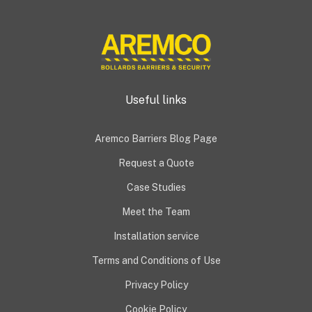
Useful links
Aremco Barriers Blog Page
Request a Quote
Case Studies
Meet the Team
Installation service
Terms and Conditions of Use
Privacy Policy
Cookie Policy