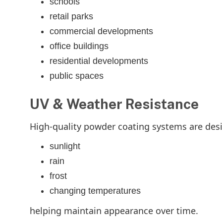
schools
retail parks
commercial developments
office buildings
residential developments
public spaces
UV & Weather Resistance
High-quality powder coating systems are des
sunlight
rain
frost
changing temperatures
helping maintain appearance over time.