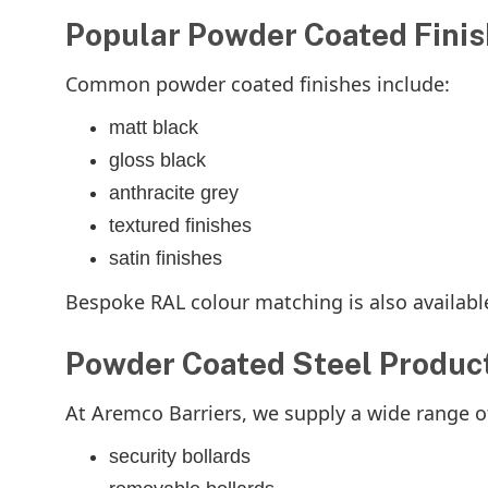
Popular Powder Coated Fini
Common powder coated finishes include:
matt black
gloss black
anthracite grey
textured finishes
satin finishes
Bespoke RAL colour matching is also availabl
Powder Coated Steel Produc
At Aremco Barriers, we supply a wide range o
security bollards