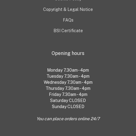
Copyright & Legal Notice
FAQs
BSI Certificate
Opening hours
Monday 7.30am - 4pm
Tuesday 7.30am - 4pm
Wednesday 7.30am - 4pm
Thursday 7.30am - 4pm
Friday 7.30am - 4pm
Saturday CLOSED
Sunday CLOSED
You can place orders online 24/7