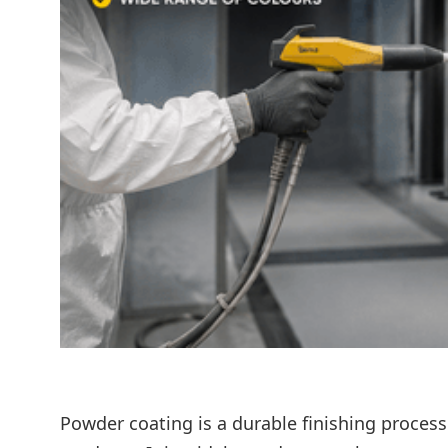
Powder coating is a durable finishing proces