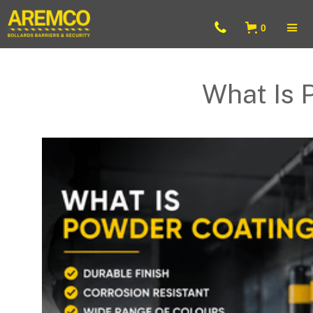
0
What Is 