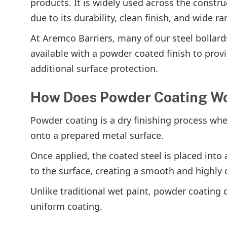
products. It is widely used across the constr
due to its durability, clean finish, and wide r
At Aremco Barriers, many of our steel bollard
available with a powder coated finish to pro
additional surface protection.
How Does Powder Coating W
Powder coating is a dry finishing process whe
onto a prepared metal surface.
Once applied, the coated steel is placed int
to the surface, creating a smooth and highly d
Unlike traditional wet paint, powder coating 
uniform coating.