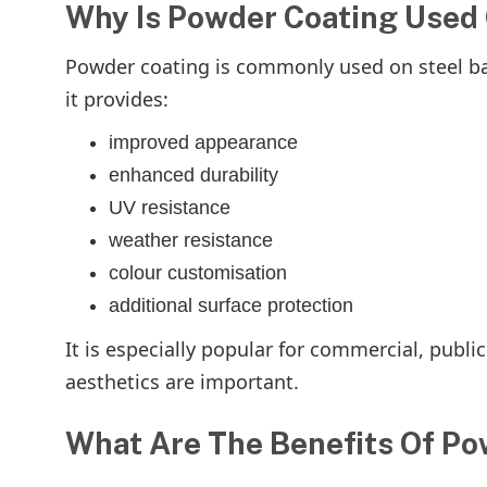
Why Is Powder Coating Used 
Powder coating is commonly used on steel bar
it provides:
improved appearance
enhanced durability
UV resistance
weather resistance
colour customisation
additional surface protection
It is especially popular for commercial, publi
aesthetics are important.
What Are The Benefits Of Po