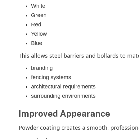
White
Green
Red
Yellow
Blue
This allows steel barriers and bollards to mat
branding
fencing systems
architectural requirements
surrounding environments
Improved Appearance
Powder coating creates a smooth, professional 