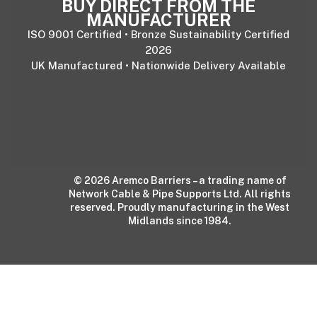
BUY DIRECT FROM THE
MANUFACTURER
ISO 9001 Certified • Bronze Sustainability Certified
2026
UK Manufactured • Nationwide Delivery Available
© 2026 Aremco Barriers – a trading name of
Network Cable & Pipe Supports Ltd. All rights
reserved. Proudly manufacturing in the West
Midlands since 1984.