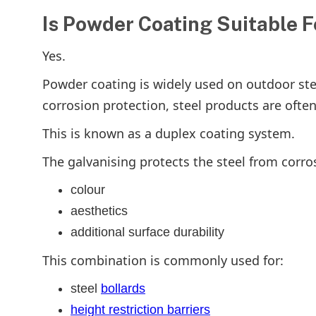
Is Powder Coating Suitable 
Yes.
Powder coating is widely used on outdoor st
corrosion protection, steel products are often
This is known as a duplex coating system.
The galvanising protects the steel from corro
colour
aesthetics
additional surface durability
This combination is commonly used for:
steel
bollards
height restriction barriers