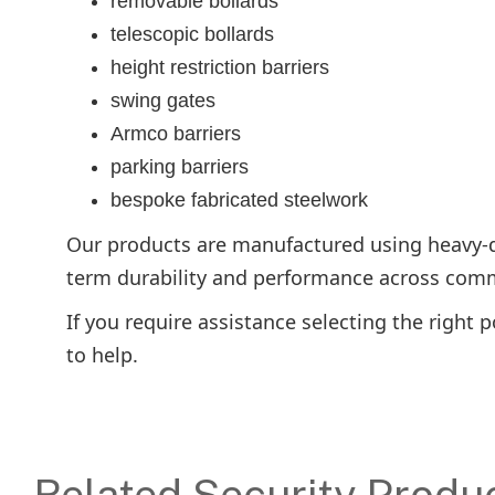
removable bollards
telescopic bollards
height restriction barriers
swing gates
Armco barriers
parking barriers
bespoke fabricated steelwork
Our products are manufactured using heavy-du
term durability and performance across comme
If you require assistance selecting the right 
to help.
Related Security Produ