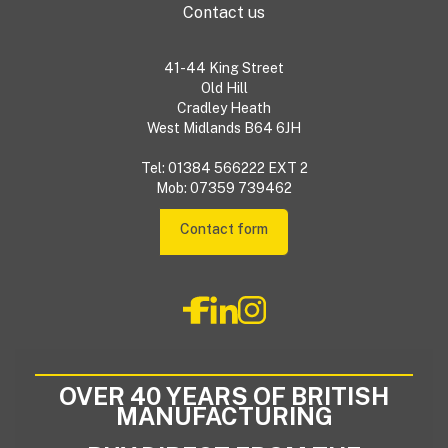
Contact us
41-44 King Street
Old Hill
Cradley Heath
West Midlands B64 6JH
Tel: 01384 566222 EXT 2
Mob: 07359 739462
Contact form
OVER 40 YEARS OF BRITISH
MANUFACTURING