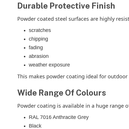
Durable Protective Finish
Powder coated steel surfaces are highly resist
scratches
chipping
fading
abrasion
weather exposure
This makes powder coating ideal for outdoor 
Wide Range Of Colours
Powder coating is available in a huge range o
RAL 7016 Anthracite Grey
Black