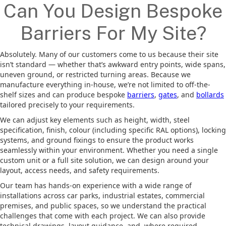
Can You Design Bespoke
Barriers For My Site?
Absolutely. Many of our customers come to us because their site
isn’t standard — whether that’s awkward entry points, wide spans,
uneven ground, or restricted turning areas. Because we
manufacture everything in-house, we’re not limited to off-the-
shelf sizes and can produce bespoke
barriers
,
gates
, and
bollards
tailored precisely to your requirements.
We can adjust key elements such as height, width, steel
specification, finish, colour (including specific RAL options), locking
systems, and ground fixings to ensure the product works
seamlessly within your environment. Whether you need a single
custom unit or a full site solution, we can design around your
layout, access needs, and safety requirements.
Our team has hands-on experience with a wide range of
installations across car parks, industrial estates, commercial
premises, and public spaces, so we understand the practical
challenges that come with each project. We can also provide
technical drawings, layout guidance, and, where required,