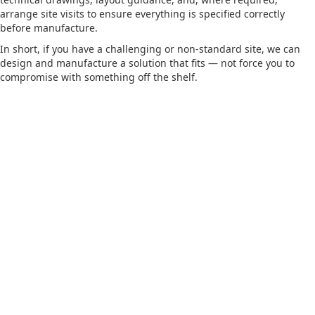
arrange site visits to ensure everything is specified correctly
before manufacture.
In short, if you have a challenging or non-standard site, we can
design and manufacture a solution that fits — not force you to
compromise with something off the shelf.