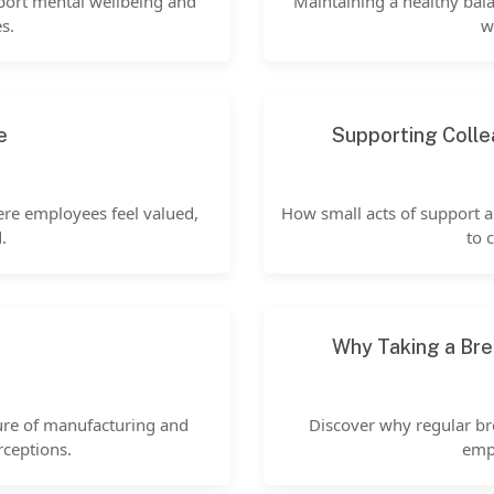
port mental wellbeing and
Maintaining a healthy bala
s.
w
e
Supporting Colle
ere employees feel valued,
How small acts of support 
.
to 
Why Taking a Bre
ure of manufacturing and
Discover why regular br
rceptions.
empl