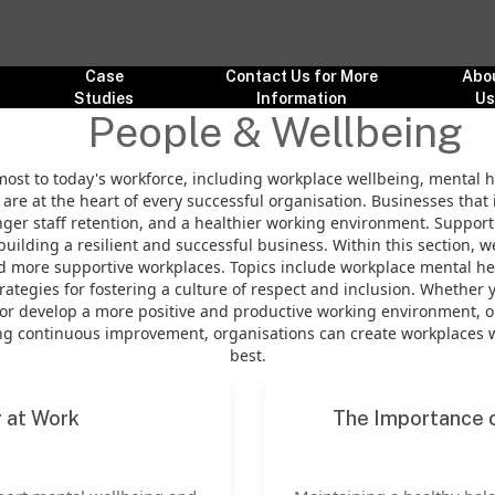
Case
Contact Us for More
Abo
Studies
Information
U
People & Wellbeing
most to today's workforce, including workplace wellbeing, mental h
are at the heart of every successful organisation. Businesses that 
r staff retention, and a healthier working environment. Supporti
building a resilient and successful business. Within this section, 
and more supportive workplaces. Topics include workplace mental h
tegies for fostering a culture of respect and inclusion. Whether 
or develop a more positive and productive working environment, ou
 continuous improvement, organisations can create workplaces whe
best.
g at Work
The Importance o