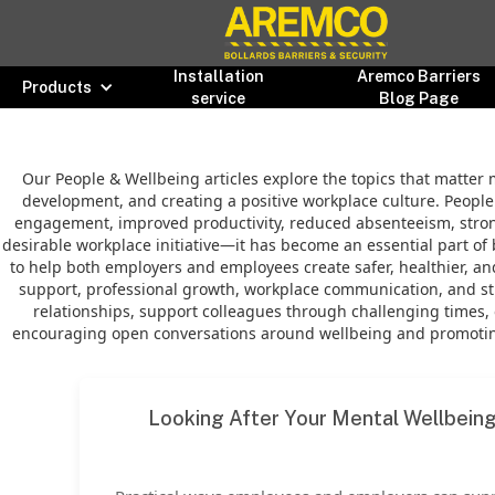
Installation
Aremco Barriers
Products
service
Blog Page
Our People & Wellbeing articles explore the topics that matter 
development, and creating a positive workplace culture. People 
engagement, improved productivity, reduced absenteeism, stronge
desirable workplace initiative—it has become an essential part of 
to help both employers and employees create safer, healthier, 
support, professional growth, workplace communication, and stra
relationships, support colleagues through challenging times, 
encouraging open conversations around wellbeing and promoting
Looking After Your Mental Wellbein