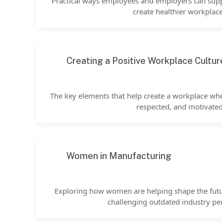
Practical ways employees and employers can sup
create healthier workplace
Creating a Positive Workplace Cultur
The key elements that help create a workplace wh
respected, and motivated
Women in Manufacturing
Exploring how women are helping shape the fut
challenging outdated industry pe