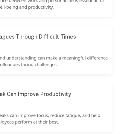
nce between work and personal life is essential for
ell-being and productivity.
agues Through Difficult Times
and understanding can make a meaningful difference
colleagues facing challenges.
ak Can Improve Productivity
eaks can improve focus, reduce fatigue, and help
oyees perform at their best.