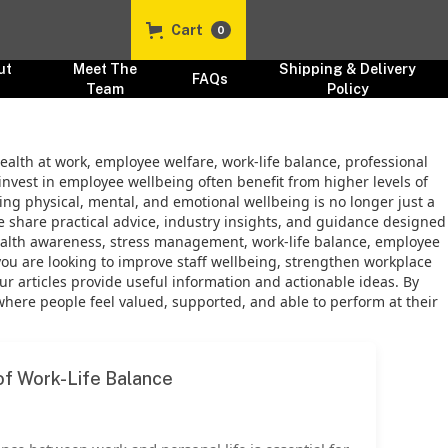
Cart
0
ut
Meet The
Shipping & Delivery
FAQs
s
Team
Policy
ealth at work, employee welfare, work-life balance, professional
invest in employee wellbeing often benefit from higher levels of
ng physical, mental, and emotional wellbeing is no longer just a
we share practical advice, industry insights, and guidance designed
ealth awareness, stress management, work-life balance, employee
you are looking to improve staff wellbeing, strengthen workplace
r articles provide useful information and actionable ideas. By
re people feel valued, supported, and able to perform at their
f Work-Life Balance