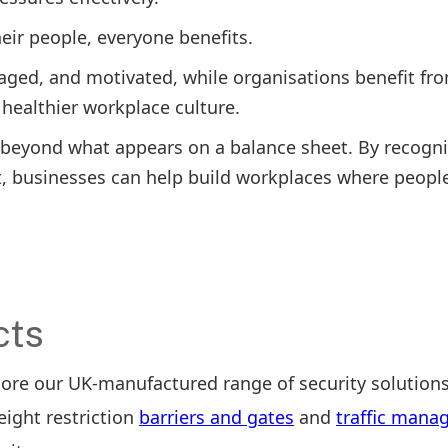
eir people, everyone benefits.
gaged, and motivated, while organisations benefit fr
healthier workplace culture.
r beyond what appears on a balance sheet. By recogni
it, businesses can help build workplaces where peopl
cts
lore our UK-manufactured range of security solutions
height restriction
barriers and gates
and
traffic man