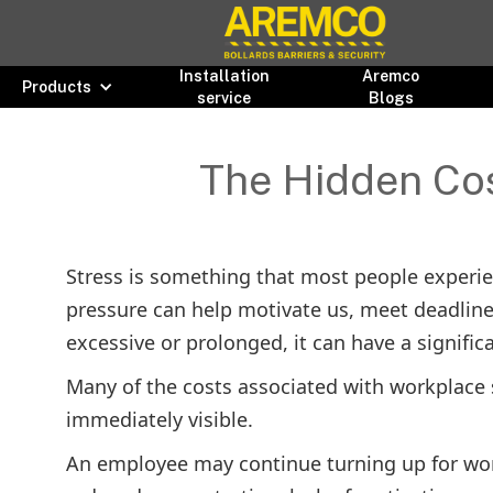
Installation
Aremco
Products
service
Blogs
The Hidden Cos
Stress is something that most people experienc
pressure can help motivate us, meet deadlin
excessive or prolonged, it can have a signifi
Many of the costs associated with workplace 
immediately visible.
An employee may continue turning up for wor