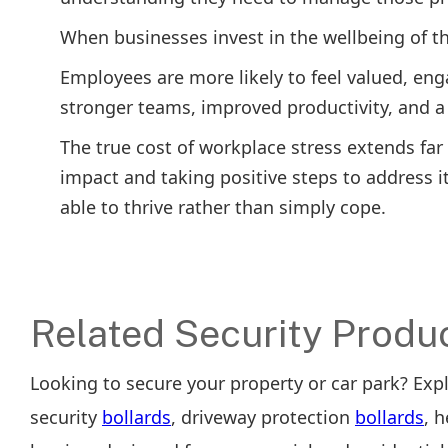
When businesses invest in the wellbeing of th
Employees are more likely to feel valued, en
stronger teams, improved productivity, and a 
The true cost of workplace stress extends fa
impact and taking positive steps to address 
able to thrive rather than simply cope.
Related Security Produ
Looking to secure your property or car park? Exp
security
bollards
, driveway protection
bollards
, 