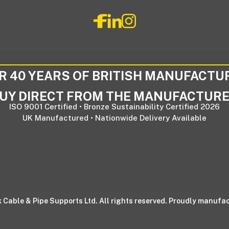
R 40 YEARS OF BRITISH MANUFACTU
UY DIRECT FROM THE MANUFACTUR
ISO 9001 Certified • Bronze Sustainability Certified 2026
UK Manufactured • Nationwide Delivery Available
 Cable & Pipe Supports Ltd. All rights reserved. Proudly manufac