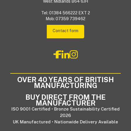
West Midlands B64 6JH
Tel: 01384 566222 EXT 2
Mob: 07359 739462
Contact form
OVER 40 YEARS OF BRITISH
MANUFACTURING
BUY DIRECT FROM THE
MANUFACTURER
ISO 9001 Certified • Bronze Sustainability Certified
2026
UK Manufactured • Nationwide Delivery Available