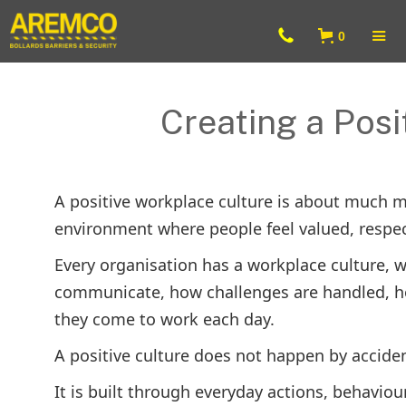
0
Creating a Posi
A positive workplace culture is about much mo
environment where people feel valued, respec
Every organisation has a workplace culture, whe
communicate, how challenges are handled, h
they come to work each day.
A positive culture does not happen by acciden
It is built through everyday actions, behavio