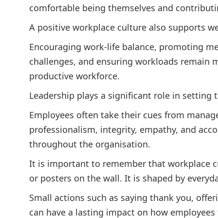
comfortable being themselves and contributin
A positive workplace culture also supports we
Encouraging work-life balance, promoting m
challenges, and ensuring workloads remain m
productive workforce.
Leadership plays a significant role in setting 
Employees often take their cues from manag
professionalism, integrity, empathy, and accou
throughout the organisation.
It is important to remember that workplace cu
or posters on the wall. It is shaped by everyd
Small actions such as saying thank you, offer
can have a lasting impact on how employees f