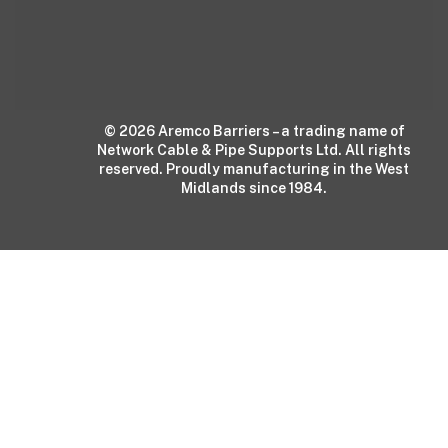
© 2026 Aremco Barriers – a trading name of
Network Cable & Pipe Supports Ltd. All rights
reserved. Proudly manufacturing in the West
Midlands since 1984.