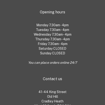
Opening hours
Monday 7.30am - 4pm
Tuesday 7.30am - 4pm
Wednesday 7.30am - 4pm
Thursday 7.30am - 4pm
Friday 7.30am - 4pm
Saturday CLOSED
Sunday CLOSED
You can place orders online 24/7
Contact us
41-44 King Street
Old Hill
Cradley Heath