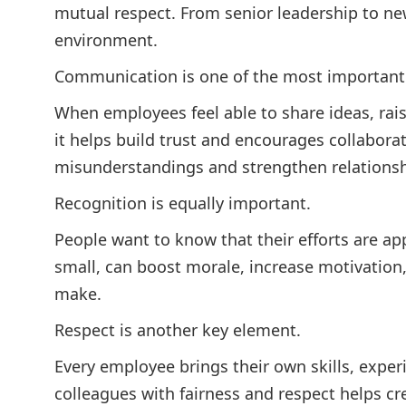
mutual respect. From senior leadership to new
environment.
Communication is one of the most important 
When employees feel able to share ideas, rais
it helps build trust and encourages collabor
misunderstandings and strengthen relationsh
Recognition is equally important.
People want to know that their efforts are a
small, can boost morale, increase motivation,
make.
Respect is another key element.
Every employee brings their own skills, exper
colleagues with fairness and respect helps c