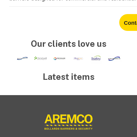
Cont
Our clients love us
Latest items