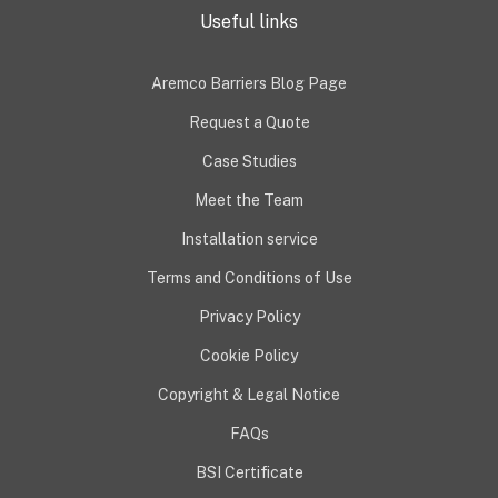
Useful links
Aremco Barriers Blog Page
Request a Quote
Case Studies
Meet the Team
Installation service
Terms and Conditions of Use
Privacy Policy
Cookie Policy
Copyright & Legal Notice
FAQs
BSI Certificate