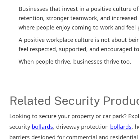
Businesses that invest in a positive culture
retention, stronger teamwork, and increased 
where people enjoy coming to work and feel p
A positive workplace culture is not about bei
feel respected, supported, and encouraged t
When people thrive, businesses thrive too.
Related Security Produ
Looking to secure your property or car park? Exp
security
bollards
, driveway protection
bollards
, 
barriers designed for commercial and residential 