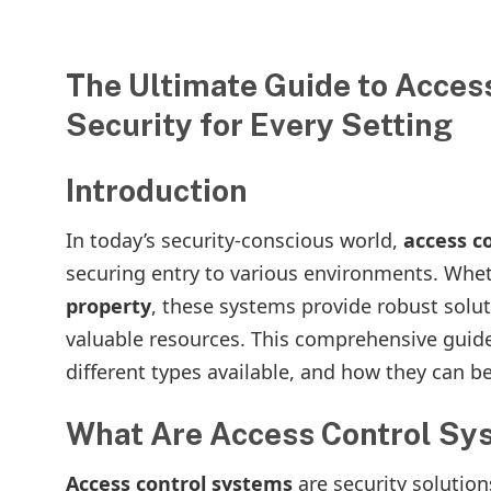
The Ultimate Guide to Acces
Security for Every Setting
Introduction
In today’s security-conscious world,
access c
securing entry to various environments. Whet
property
, these systems provide robust solut
valuable resources. This comprehensive guide
different types available, and how they can be
What Are Access Control Sy
Access control systems
are security solution