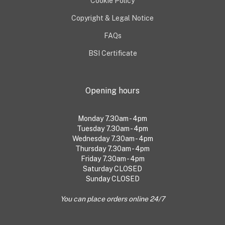
Cookie Policy
Copyright & Legal Notice
FAQs
BSI Certificate
Opening hours
Monday 7.30am - 4pm
Tuesday 7.30am - 4pm
Wednesday 7.30am - 4pm
Thursday 7.30am - 4pm
Friday 7.30am - 4pm
Saturday CLOSED
Sunday CLOSED
You can place orders online 24/7