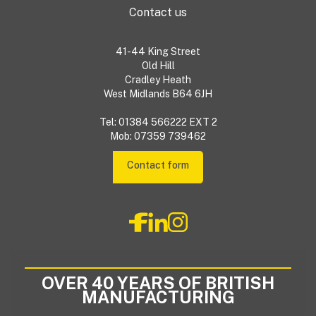
Contact us
41-44 King Street
Old Hill
Cradley Heath
West Midlands B64 6JH
Tel: 01384 566222 EXT 2
Mob: 07359 739462
Contact form
OVER 40 YEARS OF BRITISH
MANUFACTURING