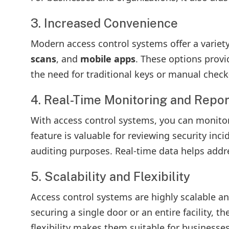
3. Increased Convenience
Modern access control systems offer a variet
scans
, and
mobile apps
. These options prov
the need for traditional keys or manual check
4. Real-Time Monitoring and Repor
With access control systems, you can monitor a
feature is valuable for reviewing security inc
auditing purposes. Real-time data helps addre
5. Scalability and Flexibility
Access control systems are highly scalable an
securing a single door or an entire facility,
flexibility makes them suitable for businesses 