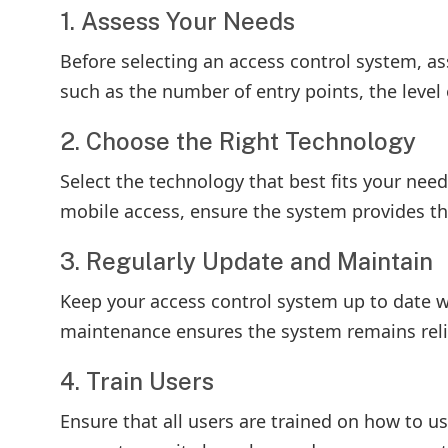
1. Assess Your Needs
Before selecting an access control system, as
such as the number of entry points, the level o
2. Choose the Right Technology
Select the technology that best fits your nee
mobile access, ensure the system provides the
3. Regularly Update and Maintain
Keep your access control system up to date wi
maintenance ensures the system remains relia
4. Train Users
Ensure that all users are trained on how to u