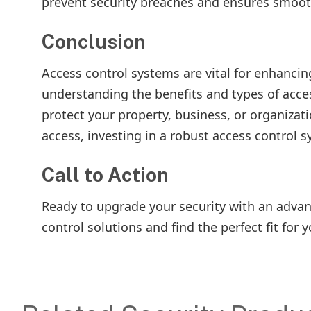
prevent security breaches and ensures smoot
Conclusion
Access control systems are vital for enhancin
understanding the benefits and types of acce
protect your property, business, or organizat
access, investing in a robust access control s
Call to Action
Ready to upgrade your security with an advan
control solutions and find the perfect fit for