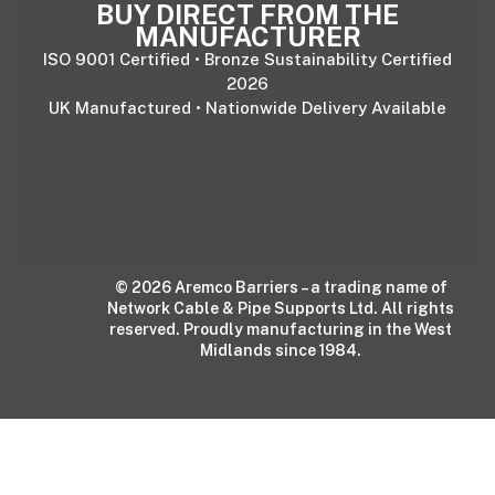
BUY DIRECT FROM THE
MANUFACTURER
ISO 9001 Certified • Bronze Sustainability Certified
2026
UK Manufactured • Nationwide Delivery Available
© 2026 Aremco Barriers – a trading name of
Network Cable & Pipe Supports Ltd. All rights
reserved. Proudly manufacturing in the West
Midlands since 1984.