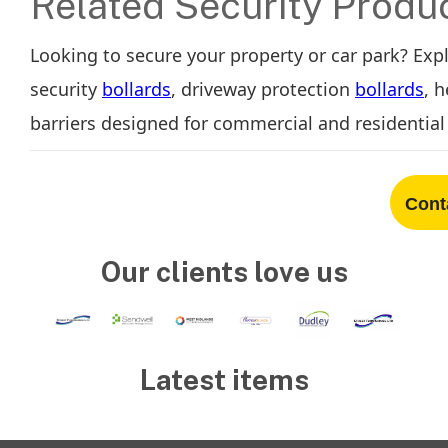
Related Security Produ
Looking to secure your property or car park? Exp
security
bollards
, driveway protection
bollards
, 
barriers designed for commercial and residential 
Cont
Our clients love us
Latest items