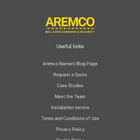
Useful links
Aremco Barriers Blog Page
Request a Quote
Case Studies
Meet the Team
Installation service
Terms and Conditions of Use
Privacy Policy