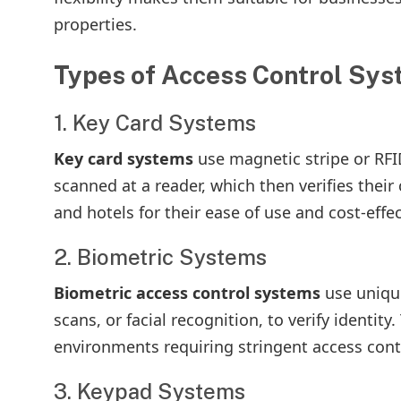
properties.
Types of Access Control Sy
1. Key Card Systems
Key card systems
use magnetic stripe or RFID
scanned at a reader, which then verifies their
and hotels for their ease of use and cost-effe
2. Biometric Systems
Biometric access control systems
use unique
scans, or facial recognition, to verify identity
environments requiring stringent access contr
3. Keypad Systems