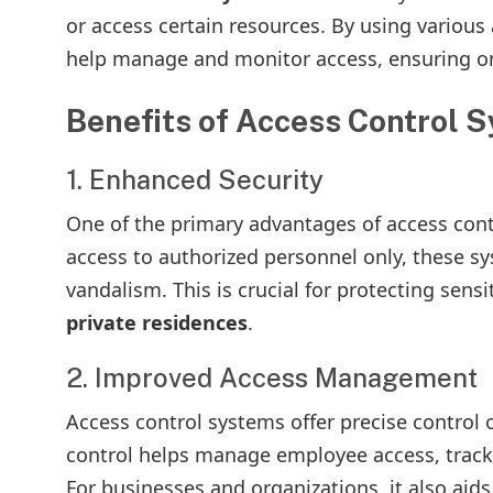
or access certain resources. By using variou
help manage and monitor access, ensuring onl
Benefits of Access Control 
1. Enhanced Security
One of the primary advantages of access contro
access to authorized personnel only, these sy
vandalism. This is crucial for protecting sens
private residences
.
2. Improved Access Management
Access control systems offer precise control 
control helps manage employee access, track
For businesses and organizations, it also aids