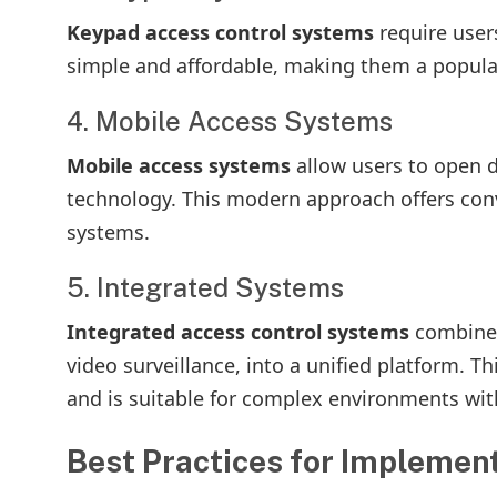
Keypad access control systems
require user
simple and affordable, making them a popular
4. Mobile Access Systems
Mobile access systems
allow users to open 
technology. This modern approach offers con
systems.
5. Integrated Systems
Integrated access control systems
combine 
video surveillance, into a unified platform. T
and is suitable for complex environments wit
Best Practices for Implemen