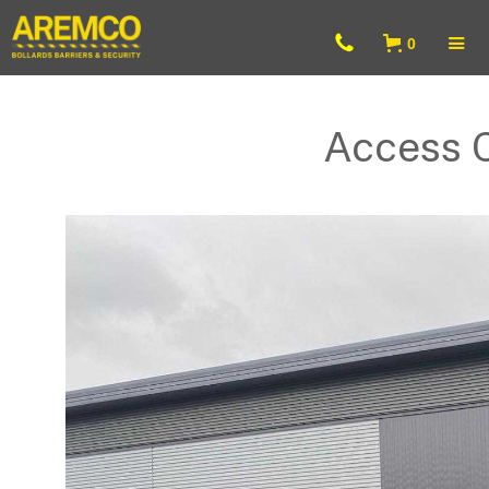
0
Access 