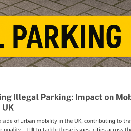
ng Illegal Parking: Impact on Mob
e UK
 side of urban mobility in the UK, contributing to traf
uality. 🚶‍♂️ 🚦 To tackle these issues, cities across th