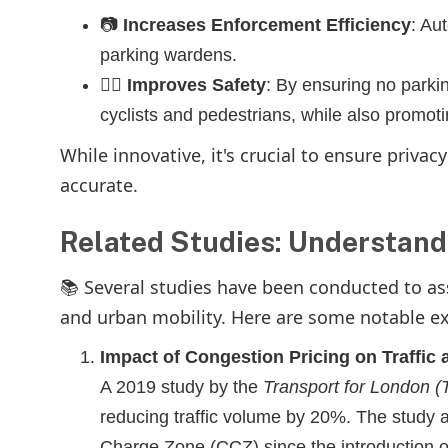
📷
Increases Enforcement Efficiency
: Au
parking wardens.
🚴‍♀️
Improves Safety
: By ensuring no parkin
cyclists and pedestrians, while also promoti
While innovative, it's crucial to ensure priva
accurate.
Related Studies: Understand
📚 Several studies have been conducted to ass
and urban mobility. Here are some notable e
Impact of Congestion Pricing on Traffic 
A 2019 study by the
Transport for London (
reducing traffic volume by 20%. The study 
Charge Zone (CCZ) since the introduction o