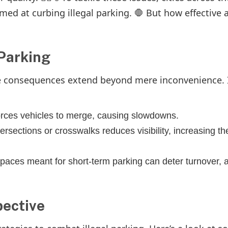
ed at curbing illegal parking. 🛑 But how effective 
 Parking
he consequences extend beyond mere inconvenience. I
forces vehicles to merge, causing slowdowns.
ersections or crosswalks reduces visibility, increasing the
paces meant for short-term parking can deter turnover, a
pective