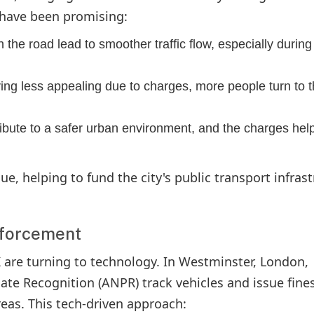
 have been promising:
 the road lead to smoother traffic flow, especially during
ving less appealing due to charges, more people turn to 
ribute to a safer urban environment, and the charges hel
ue, helping to fund the city's public transport infras
nforcement
K are turning to technology. In Westminster, London,
e Recognition (ANPR) track vehicles and issue fines
areas. This tech-driven approach: