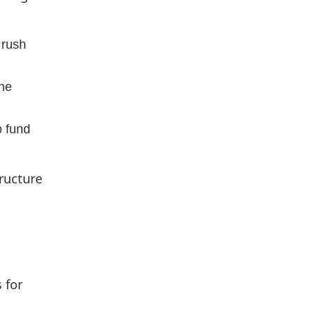
 rush
the
p fund
tructure
 for