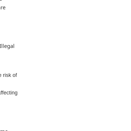
are
llegal
 risk of
ffecting