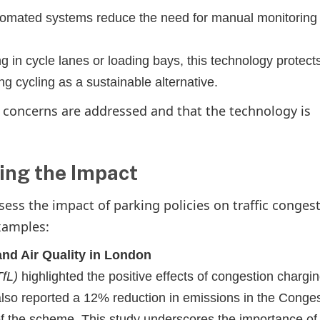
tomated systems reduce the need for manual monitoring
g in cycle lanes or loading bays, this technology protect
ng cycling as a sustainable alternative.
cy concerns are addressed and that the technology is
ing the Impact
ess the impact of parking policies on traffic conges
xamples:
and Air Quality in London
TfL)
highlighted the positive effects of congestion chargin
also reported a 12% reduction in emissions in the Conge
f the scheme. This study underscores the importance of