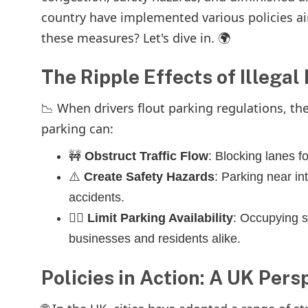
country have implemented various policies aim
these measures? Let's dive in. 🌍
The Ripple Effects of Illegal
📉 When drivers flout parking regulations, t
parking can:
🚧
Obstruct Traffic Flow
: Blocking lanes 
⚠️
Create Safety Hazards
: Parking near int
accidents.
🚶‍♀️
Limit Parking Availability
: Occupying s
businesses and residents alike.
Policies in Action: A UK Pers