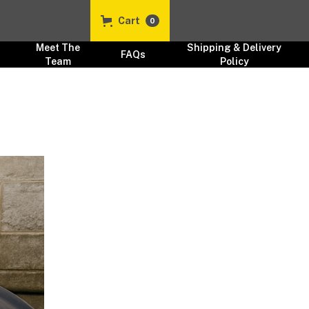
Cart
0
Meet The
Shipping & Delivery
FAQs
Team
Policy