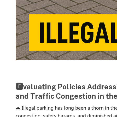
🅴valuating Policies Addressi
and Traffic Congestion in th
🚗 Illegal parking has long been a thorn in the
congestion, safety hazards, and diminished air q