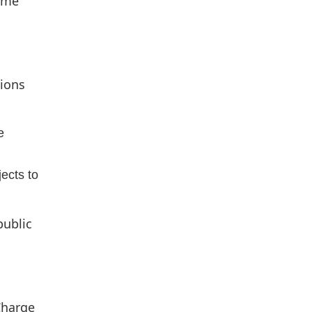
some
tions
e
jects to
public
Charge