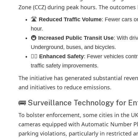
Zone (CCZ) during peak hours. The outcomes
🛣️
Reduced Traffic Volume
: Fewer cars on
hour.
🚇
Increased Public Transit Use
: With dri
Underground, buses, and bicycles.
👮‍♂️
Enhanced Safety
: Fewer vehicles cont
traffic safety improvements.
The initiative has generated substantial reven
and initiatives to reduce emissions.
🚌 Surveillance Technology for E
To bolster enforcement, some cities in the U
cameras equipped with Automatic Number Plat
parking violations, particularly in restricted 