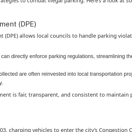
trategies to combat illegal parking. Here’s a look at 
ement (DPE)
 (DPE) allows local councils to handle parking viola
 can directly enforce parking regulations, streamlining th
ollected are often reinvested into local transportation pro
y.
ment is fair, transparent, and consistent to maintain 
3, charging vehicles to enter the city’s Congestion 