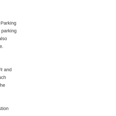
 Parking
 parking
also
e.
PR and
uch
The
tion