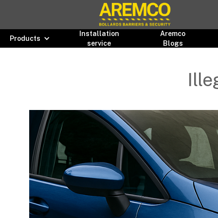
Installation
Aremco
Products
service
Blogs
Ill