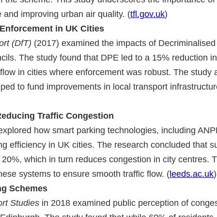
 and improving urban air quality. (
tfl.gov.uk
)
 Enforcement in UK Cities
rt (DfT)
(2017) examined the impacts of Decriminalised
ls. The study found that DPE led to a 15% reduction in
 flow in cities where enforcement was robust. The study 
ped to fund improvements in local transport infrastructur
Reducing Traffic Congestion
xplored how smart parking technologies, including AN
g efficiency in UK cities. The research concluded that s
20%, which in turn reduces congestion in city centres. 
hese systems to ensure smooth traffic flow. (
leeds.ac.uk
)
ing Schemes
ort Studies
in 2018 examined public perception of conges