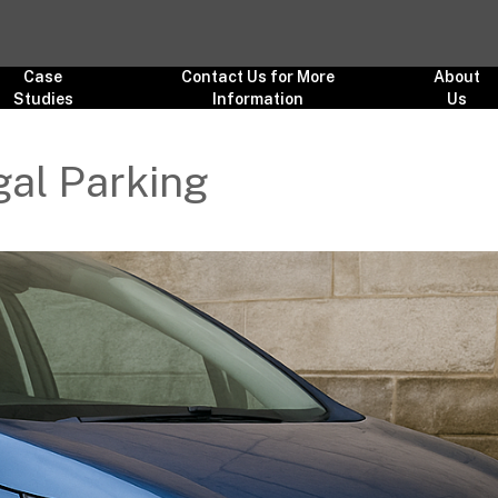
Case
Contact Us for More
About
Studies
Information
Us
egal Parking