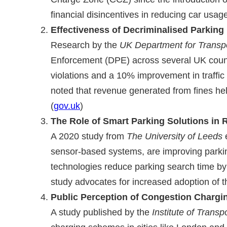
financial disincentives in reducing car usage
Effectiveness of Decriminalised Parking
Research by the
UK Department for Transpo
Enforcement (DPE) across several UK counci
violations and a 10% improvement in traffic
noted that revenue generated from fines hel
(
gov.uk
)
The Role of Smart Parking Solutions in 
A 2020 study from
The University of Leeds
e
sensor-based systems, are improving parkin
technologies reduce parking search time by 
study advocates for increased adoption of t
Public Perception of Congestion Charg
A study published by the
Institute of Transp