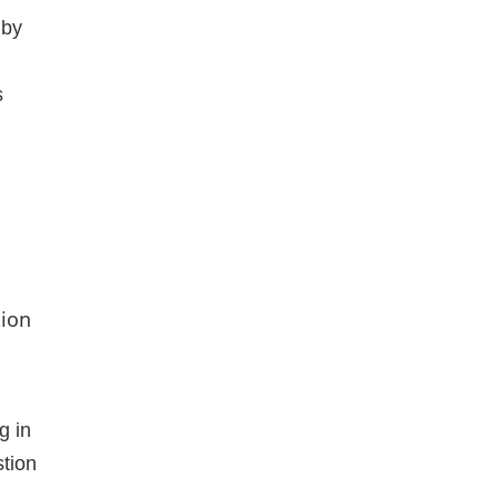
 by
s
tion
g in
stion