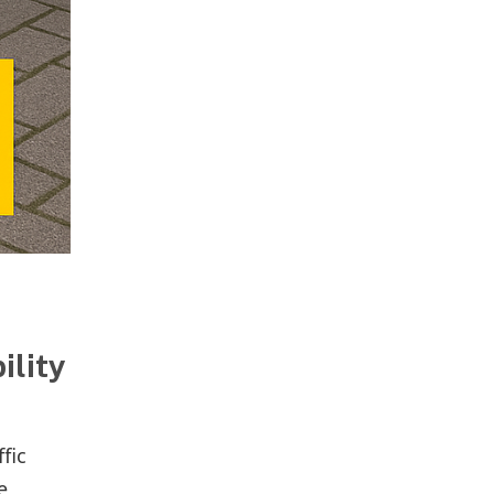
ility
fic
e