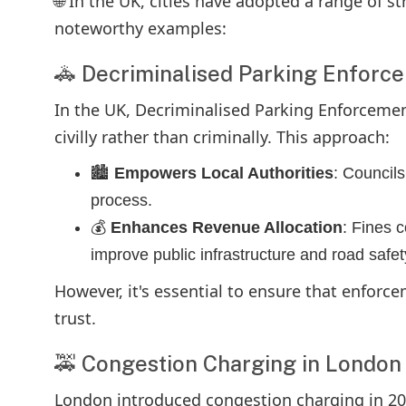
🌐 In the UK, cities have adopted a range of s
noteworthy examples:
🚓 Decriminalised Parking Enforc
In the UK, Decriminalised Parking Enforcement
civilly rather than criminally. This approach:
🏙️
Empowers Local Authorities
: Councils
process.
💰
Enhances Revenue Allocation
: Fines c
improve public infrastructure and road safet
However, it's essential to ensure that enforce
trust.
🚕 Congestion Charging in London
London introduced congestion charging in 200