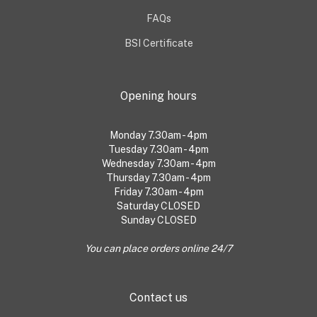
FAQs
BSI Certificate
Opening hours
Monday 7.30am - 4pm
Tuesday 7.30am - 4pm
Wednesday 7.30am - 4pm
Thursday 7.30am - 4pm
Friday 7.30am - 4pm
Saturday CLOSED
Sunday CLOSED
You can place orders online 24/7
Contact us