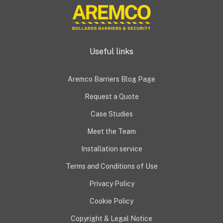
Useful links
Aremco Barriers Blog Page
Request a Quote
Case Studies
Meet the Team
Installation service
Terms and Conditions of Use
Privacy Policy
Cookie Policy
Copyright & Legal Notice