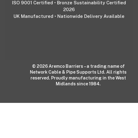
ISO 9001 Certified • Bronze Sustainability Certified
2026
UK Manufactured • Nationwide Delivery Available
© 2026 Aremco Barriers – a trading name of
Network Cable & Pipe Supports Ltd. All rights
reserved. Proudly manufacturing in the West
Midlands since 1984.