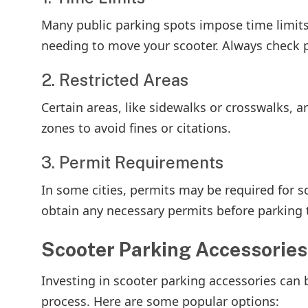
Many public parking spots impose time limits
needing to move your scooter. Always check po
2. Restricted Areas
Certain areas, like sidewalks or crosswalks, a
zones to avoid fines or citations.
3. Permit Requirements
In some cities, permits may be required for sc
obtain any necessary permits before parking t
Scooter Parking Accessories
Investing in scooter parking accessories can 
process. Here are some popular options: