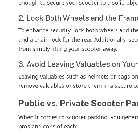
enough to secure your scooter to a solid objec
2. Lock Both Wheels and the Fram
To enhance security, lock both wheels and the
and a chain lock for the rear. Additionally, se
from simply lifting your scooter away.
3. Avoid Leaving Valuables on You
Leaving valuables such as helmets or bags on
remove valuables or store them in a secure c
Public vs. Private Scooter P
When it comes to scooter parking, you genera
pros and cons of each: