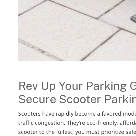
Rev Up Your Parking G
Secure Scooter Parki
Scooters have rapidly become a favored mode 
traffic congestion. They’re eco-friendly, affo
scooter to the fullest, you must prioritize sa