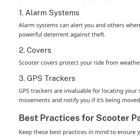
1. Alarm Systems
Alarm systems can alert you and others when
powerful deterrent against theft.
2. Covers
Scooter covers protect your ride from weather
3. GPS Trackers
GPS trackers are invaluable for locating your s
movements and notify you if it’s being moved
Best Practices for Scooter P
Keep these best practices in mind to ensure 