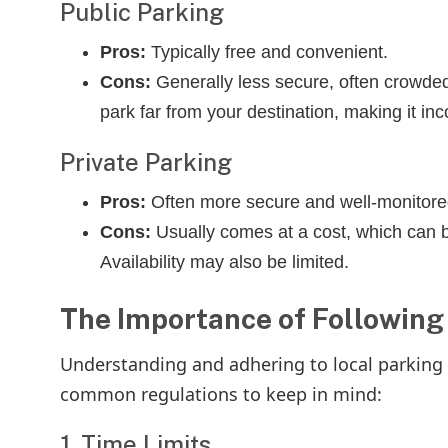
Public Parking
Pros:
Typically free and convenient.
Cons:
Generally less secure, often crowded
park far from your destination, making it inc
Private Parking
Pros:
Often more secure and well-monitore
Cons:
Usually comes at a cost, which can b
Availability may also be limited.
The Importance of Following
Understanding and adhering to local parking r
common regulations to keep in mind:
1. Time Limits