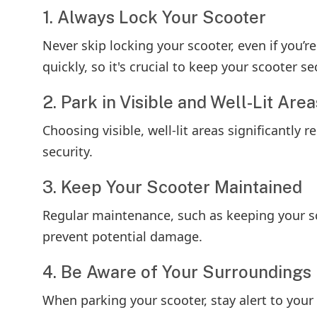
1. Always Lock Your Scooter
Never skip locking your scooter, even if you’
quickly, so it's crucial to keep your scooter se
2. Park in Visible and Well-Lit Area
Choosing visible, well-lit areas significantly 
security.
3. Keep Your Scooter Maintained
Regular maintenance, such as keeping your sc
prevent potential damage.
4. Be Aware of Your Surroundings
When parking your scooter, stay alert to your