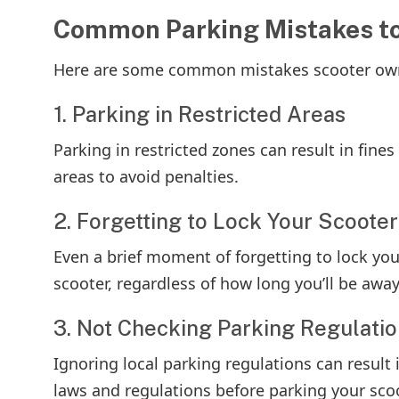
Common Parking Mistakes to
Here are some common mistakes scooter own
1. Parking in Restricted Areas
Parking in restricted zones can result in fine
areas to avoid penalties.
2. Forgetting to Lock Your Scooter
Even a brief moment of forgetting to lock yo
scooter, regardless of how long you’ll be away
3. Not Checking Parking Regulati
Ignoring local parking regulations can result 
laws and regulations before parking your scoo