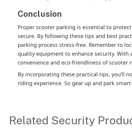
Conclusion
Proper scooter parking is essential to protec
secure. By following these tips and best pra
parking process stress-free. Remember to lock
quality equipment to enhance security. With a
convenience and eco-friendliness of scooter r
By incorporating these practical tips, you’ll n
riding experience. So gear up and park smart
Related Security Produ