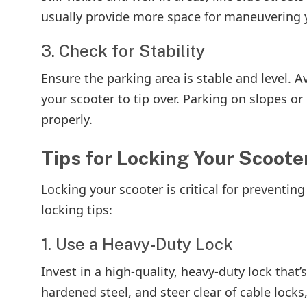
usually provide more space for maneuvering y
3. Check for Stability
Ensure the parking area is stable and level. 
your scooter to tip over. Parking on slopes or
properly.
Tips for Locking Your Scoote
Locking your scooter is critical for preventin
locking tips:
1. Use a Heavy-Duty Lock
Invest in a high-quality, heavy-duty lock that
hardened steel, and steer clear of cable locks,