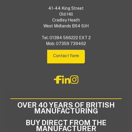
41-44 King Street
Old Hill
Cradley Heath
West Midlands B64 6JH
Tel: 01384 566222 EXT 2
Mob: 07359 739462
Contact form
OVER 40 YEARS OF BRITISH
MANUFACTURING
BUY DIRECT FROM THE
MANUFACTURER