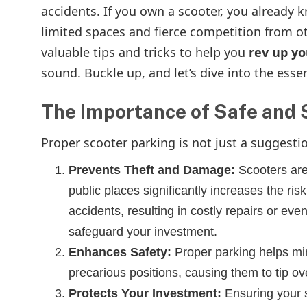
accidents. If you own a scooter, you already 
limited spaces and fierce competition from ot
valuable tips and tricks to help you
rev up y
sound. Buckle up, and let’s dive into the esse
The Importance of Safe and 
Proper scooter parking is not just a suggestion
Prevents Theft and Damage:
Scooters are
public places significantly increases the ris
accidents, resulting in costly repairs or even
safeguard your investment.
Enhances Safety:
Proper parking helps min
precarious positions, causing them to tip o
Protects Your Investment:
Ensuring your s