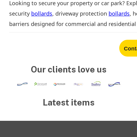
Looking to secure your property or car park? Exp
security
bollards
, driveway protection
bollards
, 
barriers designed for commercial and residential 
Cont
Our clients love us
Latest items