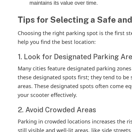
maintains its value over time.
Tips for Selecting a Safe an
Choosing the right parking spot is the first s
help you find the best location:
1. Look for Designated Parking Ar
Many cities feature designated parking zones 
these designated spots first; they tend to be s
areas. These designated spots often come equ
your scooter effectively.
2. Avoid Crowded Areas
Parking in crowded locations increases the ri
still visible and well-lit areas, like side stree