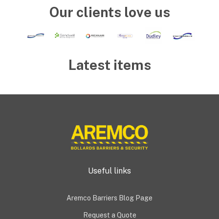
Our clients love us
Latest items
Useful links
Aremco Barriers Blog Page
Request a Quote