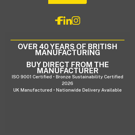
OVER 40 YEARS OF BRITISH
MANUFACTURING
BUY DIRECT FROM THE
MANUFACTURER
ISO 9001 Certified • Bronze Sustainability Certified
2026
UK Manufactured • Nationwide Delivery Available