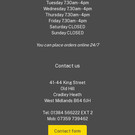
Tuesday 7.30am - 4pm
Wednesday 7.30am - 4pm
Thursday 7.30am - 4pm
Friday 7.30am - 4pm
Saturday CLOSED
Sunday CLOSED
You can place orders online 24/7
Contact us
41-44 King Street
Old Hill
Cradley Heath
West Midlands B64 6JH
Tel: 01384 566222 EXT 2
Mob: 07359 739462
Contact form