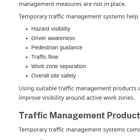
management measures are not in place.
Temporary traffic management systems help
Hazard visibility
Driver awareness
Pedestrian guidance
Traffic flow
Work zone separation
Overall site safety
Using suitable traffic management products 
improve visibility around active work zones.
Traffic Management Product
Temporary traffic management systems com