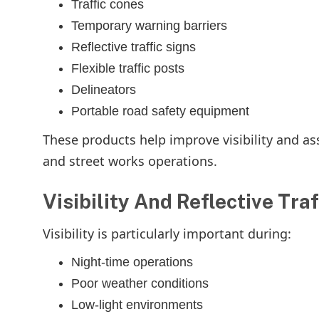
Traffic cones
Temporary warning barriers
Reflective traffic signs
Flexible traffic posts
Delineators
Portable road safety equipment
These products help improve visibility and a
and street works operations.
Visibility And Reflective Tra
Visibility is particularly important during:
Night-time operations
Poor weather conditions
Low-light environments