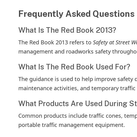
Frequently Asked Questions
What Is The Red Book 2013?
The Red Book 2013 refers to
Safety at Street 
management and roadworks safety throughou
What Is The Red Book Used For?
The guidance is used to help improve safety d
maintenance activities, and temporary traff
What Products Are Used During S
Common products include traffic cones, tempora
portable traffic management equipment.