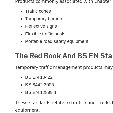
Products commonly associated with Chapter 8
Traffic cones
Temporary barriers
Reflective signs
Flexible traffic posts
Portable road safety equipment
The Red Book And BS EN St
Temporary traffic management products may a
BS EN 13422
BS 8442:2006
BS EN 12899-1
These standards relate to traffic cones, reflec
equipment.