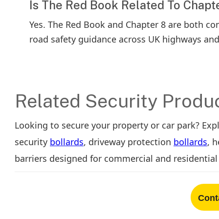
Is The Red Book Related To Chapt
Yes. The Red Book and Chapter 8 are both c
road safety guidance across UK highways an
Related Security Produ
Looking to secure your property or car park? Exp
security
bollards
, driveway protection
bollards
, 
barriers designed for commercial and residential 
Cont