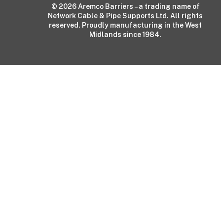
© 2026 Aremco Barriers – a trading name of
Network Cable & Pipe Supports Ltd. All rights
reserved. Proudly manufacturing in the West
Midlands since 1984.