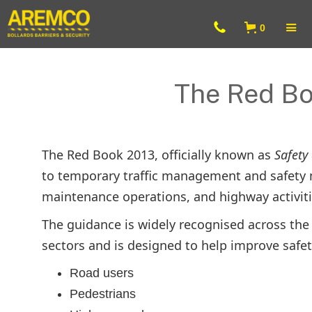
0
The Red Bo
The Red Book 2013, officially known as
Safety
to temporary traffic management and safety 
maintenance operations, and highway activit
The guidance is widely recognised across the 
sectors and is designed to help improve safet
Road users
Pedestrians