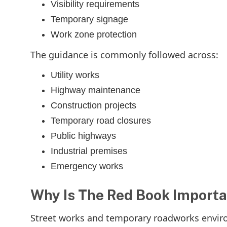
Visibility requirements
Temporary signage
Work zone protection
The guidance is commonly followed across:
Utility works
Highway maintenance
Construction projects
Temporary road closures
Public highways
Industrial premises
Emergency works
Why Is The Red Book Importa
Street works and temporary roadworks environm