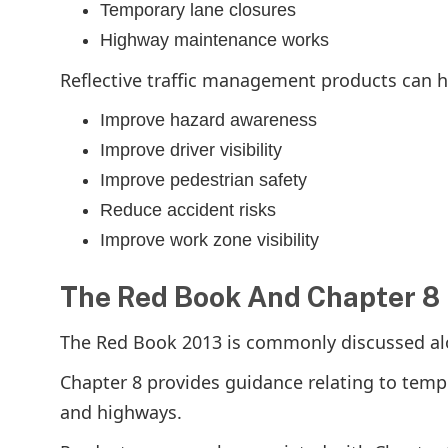
Temporary lane closures
Highway maintenance works
Reflective traffic management products can h
Improve hazard awareness
Improve driver visibility
Improve pedestrian safety
Reduce accident risks
Improve work zone visibility
The Red Book And Chapter 8
The Red Book 2013 is commonly discussed al
Chapter 8 provides guidance relating to tem
and highways.