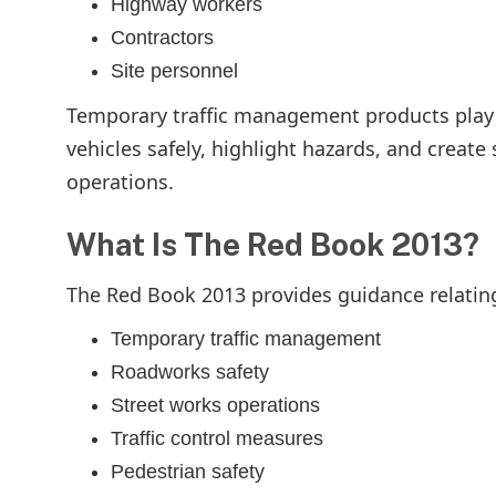
Highway workers
Contractors
Site personnel
Temporary traffic management products play a
vehicles safely, highlight hazards, and crea
operations.
What Is The Red Book 2013?
The Red Book 2013 provides guidance relating
Temporary traffic management
Roadworks safety
Street works operations
Traffic control measures
Pedestrian safety