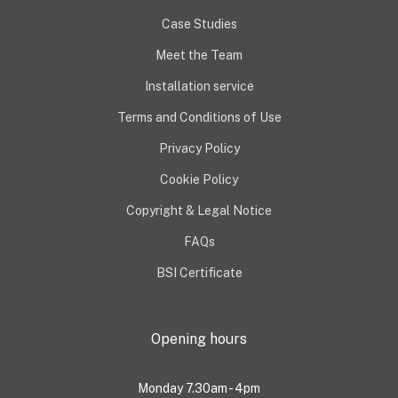
Case Studies
Meet the Team
Installation service
Terms and Conditions of Use
Privacy Policy
Cookie Policy
Copyright & Legal Notice
FAQs
BSI Certificate
Opening hours
Monday 7.30am - 4pm