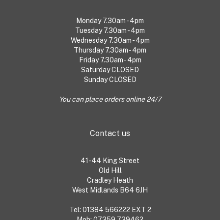
Monday 7.30am - 4pm
Tuesday 7.30am - 4pm
Wednesday 7.30am - 4pm
Thursday 7.30am - 4pm
Friday 7.30am - 4pm
Saturday CLOSED
Sunday CLOSED
You can place orders online 24/7
Contact us
41-44 King Street
Old Hill
Cradley Heath
West Midlands B64 6JH
Tel: 01384 566222 EXT 2
Mob: 07359 739462