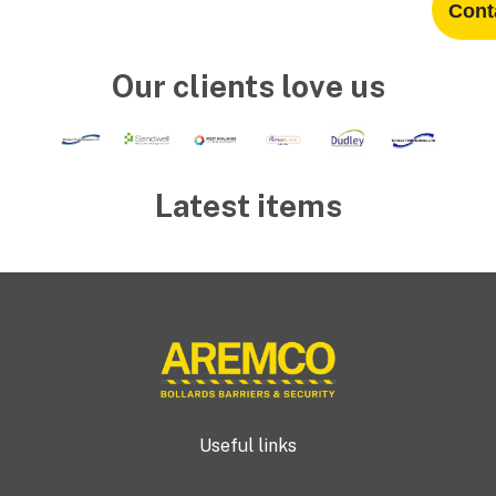
Cont
Our clients love us
Latest items
Useful links