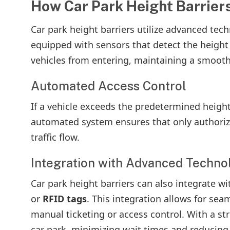
How Car Park Height Barriers
Car park height barriers utilize advanced tech
equipped with sensors that detect the height 
vehicles from entering, maintaining a smooth 
Automated Access Control
If a vehicle exceeds the predetermined height 
automated system ensures that only authoriz
traffic flow.
Integration with Advanced Techno
Car park height barriers can also integrate w
or
RFID tags
. This integration allows for sea
manual ticketing or access control. With a st
car park, minimizing wait times and reducing 