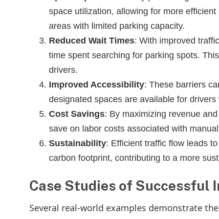
space utilization, allowing for more efficient
areas with limited parking capacity.
Reduced Wait Times
: With improved traffi
time spent searching for parking spots. Thi
drivers.
Improved Accessibility
: These barriers ca
designated spaces are available for drivers w
Cost Savings
: By maximizing revenue and 
save on labor costs associated with manual 
Sustainability
: Efficient traffic flow leads
carbon footprint, contributing to a more su
Case Studies of Successful 
Several real-world examples demonstrate the p