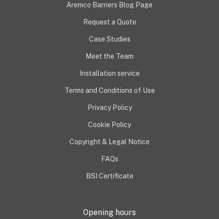
Aremco Barriers Blog Page
Request a Quote
Case Studies
Meet the Team
Installation service
Terms and Conditions of Use
Privacy Policy
Cookie Policy
Copyright & Legal Notice
FAQs
BSI Certificate
Opening hours