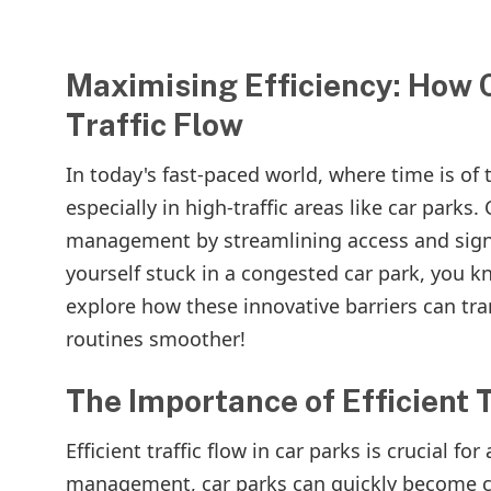
Maximising Efficiency: How 
Traffic Flow
In today's fast-paced world, where time is of
especially in high-traffic areas like car parks.
management by streamlining access and signifi
yourself stuck in a congested car park, you kno
explore how these innovative barriers can tr
routines smoother!
The Importance of Efficient T
Efficient traffic flow in car parks is crucial 
management, car parks can quickly become ch