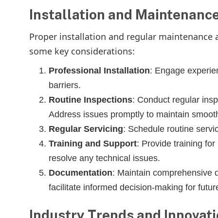
Installation and Maintenance
Proper installation and regular maintenance ar
some key considerations:
Professional Installation
: Engage experien
barriers.
Routine Inspections
: Conduct regular insp
Address issues promptly to maintain smooth
Regular Servicing
: Schedule routine servi
Training and Support
: Provide training fo
resolve any technical issues.
Documentation
: Maintain comprehensive do
facilitate informed decision-making for futu
Industry Trends and Innovat