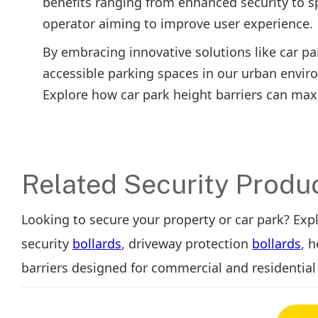
benefits ranging from enhanced security to sp
operator aiming to improve user experience.
By embracing innovative solutions like car pa
accessible parking spaces in our urban envir
Explore how car park height barriers can maxim
Related Security Produ
Looking to secure your property or car park? Exp
security
bollards
, driveway protection
bollards
, 
barriers designed for commercial and residential 