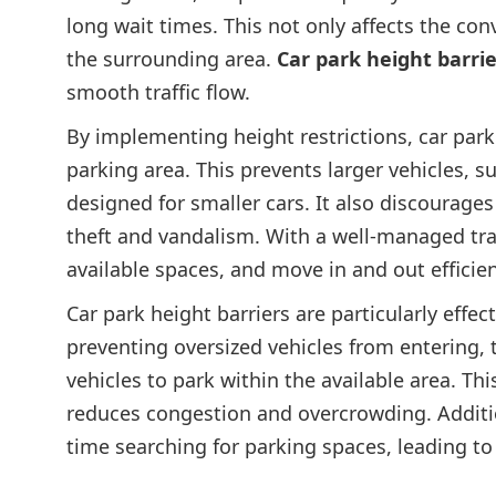
long wait times. This not only affects the con
the surrounding area.
Car park height barrie
smooth traffic flow.
By implementing height restrictions, car park
parking area. This prevents larger vehicles, s
designed for smaller cars. It also discourages
theft and vandalism. With a well-managed traff
available spaces, and move in and out efficien
Car park height barriers are particularly effec
preventing oversized vehicles from entering, 
vehicles to park within the available area. Thi
reduces congestion and overcrowding. Additiona
time searching for parking spaces, leading to