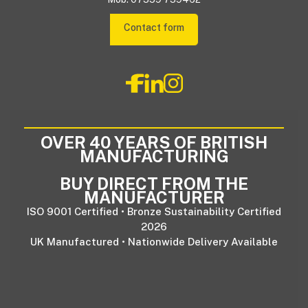
Contact form
OVER 40 YEARS OF BRITISH
MANUFACTURING
BUY DIRECT FROM THE
MANUFACTURER
ISO 9001 Certified • Bronze Sustainability Certified
2026
UK Manufactured • Nationwide Delivery Available