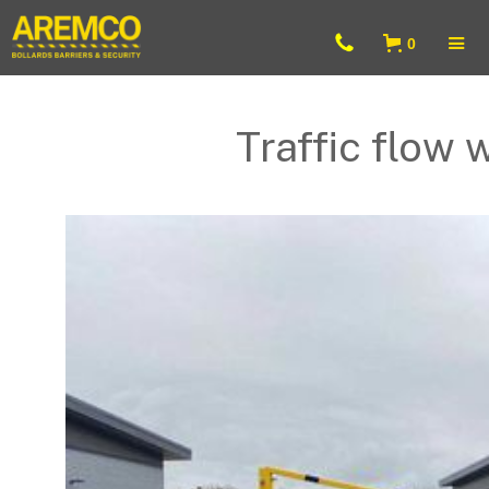
0
Traffic flow 