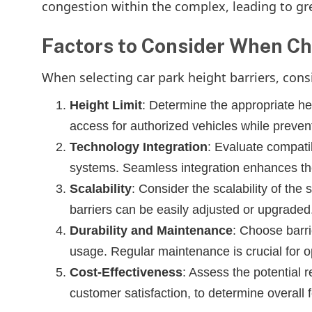
congestion within the complex, leading to gr
Factors to Consider When Ch
When selecting car park height barriers, consi
Height Limit
: Determine the appropriate he
access for authorized vehicles while preven
Technology Integration
: Evaluate compatib
systems. Seamless integration enhances the
Scalability
: Consider the scalability of the
barriers can be easily adjusted or upgraded
Durability and Maintenance
: Choose barri
usage. Regular maintenance is crucial for 
Cost-Effectiveness
: Assess the potential 
customer satisfaction, to determine overall fe