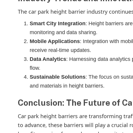
The car park height barrier industry continu
Smart City Integration
: Height barriers are
monitoring and data sharing.
Mobile Applications
: Integration with mobi
receive real-time updates.
Data Analytics
: Harnessing data analytics p
flow.
Sustainable Solutions
: The focus on susta
and materials in height barriers.
Conclusion: The Future of Ca
Car park height barriers are transforming tra
to advance, these barriers will play a crucia