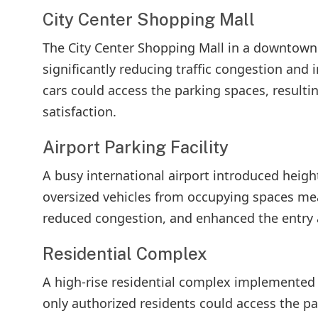
City Center Shopping Mall
The City Center Shopping Mall in a downtown
significantly reducing traffic congestion and 
cars could access the parking spaces, resulti
satisfaction.
Airport Parking Facility
A busy international airport introduced height
oversized vehicles from occupying spaces mean
reduced congestion, and enhanced the entry a
Residential Complex
A high-rise residential complex implemented 
only authorized residents could access the p