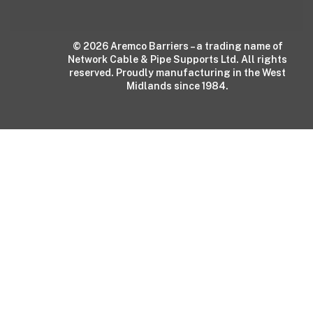
© 2026 Aremco Barriers – a trading name of
Network Cable & Pipe Supports Ltd. All rights
reserved. Proudly manufacturing in the West
Midlands since 1984.