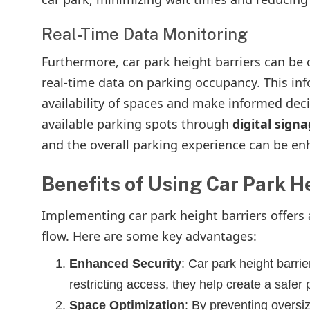
Real-Time Data Monitoring
Furthermore, car park height barriers can b
real-time data on parking occupancy. This in
availability of spaces and make informed decis
available parking spots through
digital sign
and the overall parking experience can be en
Benefits of Using Car Park H
Implementing car park height barriers offers 
flow. Here are some key advantages:
Enhanced Security
: Car park height barri
restricting access, they help create a safer
Space Optimization
: By preventing oversiz