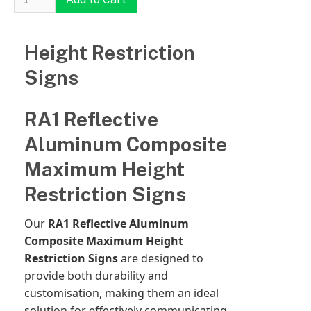
Height Restriction
Signs
RA1 Reflective
Aluminum Composite
Maximum Height
Restriction Signs
Our
RA1 Reflective Aluminum
Composite Maximum Height
Restriction Signs
are designed to
provide both durability and
customisation, making them an ideal
solution for effectively communicating