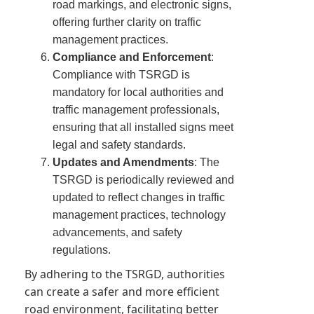
road markings, and electronic signs,
offering further clarity on traffic
management practices.
Compliance and Enforcement
:
Compliance with TSRGD is
mandatory for local authorities and
traffic management professionals,
ensuring that all installed signs meet
legal and safety standards.
Updates and Amendments
: The
TSRGD is periodically reviewed and
updated to reflect changes in traffic
management practices, technology
advancements, and safety
regulations.
By adhering to the TSRGD, authorities
can create a safer and more efficient
road environment, facilitating better