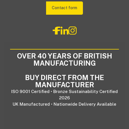
Contact form
OVER 40 YEARS OF BRITISH
MANUFACTURING
BUY DIRECT FROM THE
MANUFACTURER
ISO 9001 Certified • Bronze Sustainability Certified
2026
UK Manufactured • Nationwide Delivery Available