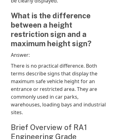
be clearly displayed.
What is the difference
between a height
restriction sign and a
maximum height sign?
Answer:
There is no practical difference. Both
terms describe signs that display the
maximum safe vehicle height for an
entrance or restricted area. They are
commonly used in car parks,
warehouses, loading bays and industrial
sites.
Brief Overview of RA1
Engineering Grade