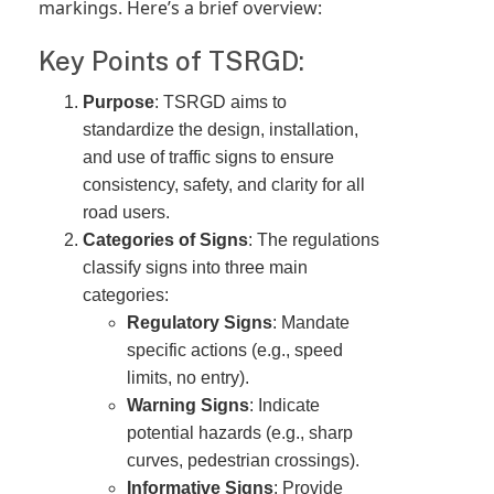
markings. Here’s a brief overview:
Key Points of TSRGD:
Purpose
: TSRGD aims to
standardize the design, installation,
and use of traffic signs to ensure
consistency, safety, and clarity for all
road users.
Categories of Signs
: The regulations
classify signs into three main
categories:
Regulatory Signs
: Mandate
specific actions (e.g., speed
limits, no entry).
Warning Signs
: Indicate
potential hazards (e.g., sharp
curves, pedestrian crossings).
Informative Signs
: Provide