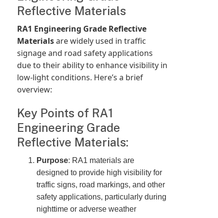
Reflective Materials
RA1 Engineering Grade Reflective
Materials
are widely used in traffic
signage and road safety applications
due to their ability to enhance visibility in
low-light conditions. Here’s a brief
overview:
Key Points of RA1
Engineering Grade
Reflective Materials:
Purpose
: RA1 materials are
designed to provide high visibility for
traffic signs, road markings, and other
safety applications, particularly during
nighttime or adverse weather