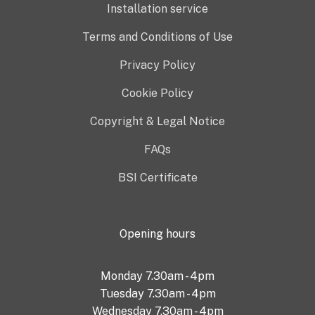
Installation service
Terms and Conditions of Use
Privacy Policy
Cookie Policy
Copyright & Legal Notice
FAQs
BSI Certificate
Opening hours
Monday 7.30am - 4pm
Tuesday 7.30am - 4pm
Wednesday 7.30am - 4pm