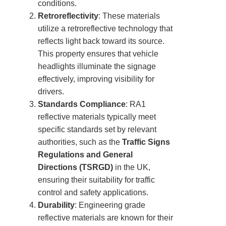
conditions.
Retroreflectivity
: These materials
utilize a retroreflective technology that
reflects light back toward its source.
This property ensures that vehicle
headlights illuminate the signage
effectively, improving visibility for
drivers.
Standards Compliance
: RA1
reflective materials typically meet
specific standards set by relevant
authorities, such as the
Traffic Signs
Regulations and General
Directions (TSRGD)
in the UK,
ensuring their suitability for traffic
control and safety applications.
Durability
: Engineering grade
reflective materials are known for their