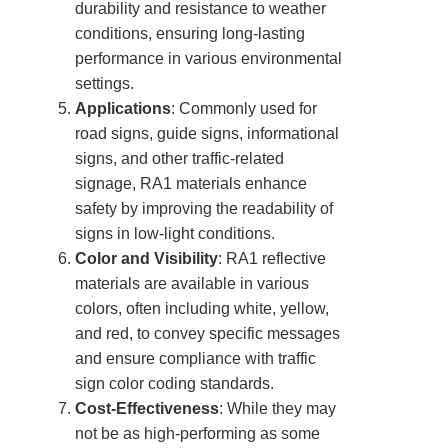
durability and resistance to weather
conditions, ensuring long-lasting
performance in various environmental
settings.
Applications
: Commonly used for
road signs, guide signs, informational
signs, and other traffic-related
signage, RA1 materials enhance
safety by improving the readability of
signs in low-light conditions.
Color and Visibility
: RA1 reflective
materials are available in various
colors, often including white, yellow,
and red, to convey specific messages
and ensure compliance with traffic
sign color coding standards.
Cost-Effectiveness
: While they may
not be as high-performing as some