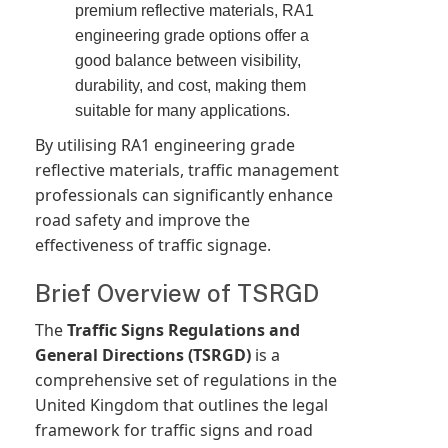
premium reflective materials, RA1
engineering grade options offer a
good balance between visibility,
durability, and cost, making them
suitable for many applications.
By utilising RA1 engineering grade
reflective materials, traffic management
professionals can significantly enhance
road safety and improve the
effectiveness of traffic signage.
Brief Overview of TSRGD
The
Traffic Signs Regulations and
General Directions (TSRGD)
is a
comprehensive set of regulations in the
United Kingdom that outlines the legal
framework for traffic signs and road