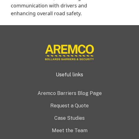
communication with drivers and
enhancing overall road safety.
Useful links
Aremco Barriers Blog Page
Request a Quote
Case Studies
Meet the Team