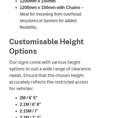
1200mm x 150mm
1200mm x 150mm with Chains
–
Ideal for mounting from overhead
structures or barriers for added
flexibility.
Customisable Height
Options
Our signs come with various height
options to suit a wide range of clearance
needs. Ensure that the chosen height
accurately reflects the restricted access
for vehicles:
2M / 6' 5"
2.1M / 6' 8"
2.15M / 7'
2.2M / 7' 2"