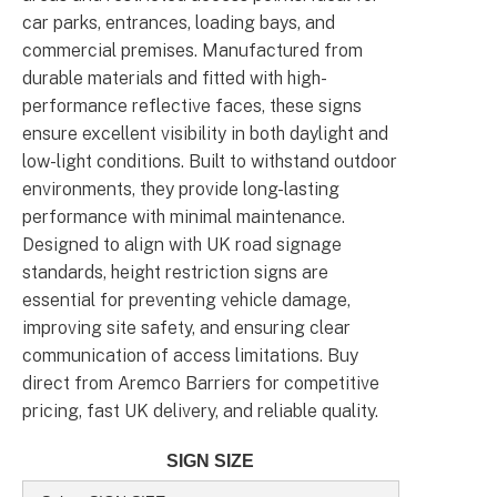
car parks, entrances, loading bays, and
commercial premises. Manufactured from
durable materials and fitted with high-
performance reflective faces, these signs
ensure excellent visibility in both daylight and
low-light conditions. Built to withstand outdoor
environments, they provide long-lasting
performance with minimal maintenance.
Designed to align with UK road signage
standards, height restriction signs are
essential for preventing vehicle damage,
improving site safety, and ensuring clear
communication of access limitations. Buy
direct from Aremco Barriers for competitive
pricing, fast UK delivery, and reliable quality.
SIGN SIZE