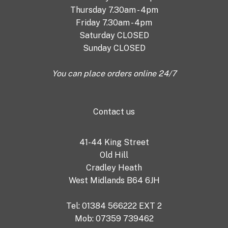
Thursday 7.30am - 4pm
Friday 7.30am - 4pm
Saturday CLOSED
Sunday CLOSED
You can place orders online 24/7
Contact us
41-44 King Street
Old Hill
Cradley Heath
West Midlands B64 6JH
Tel: 01384 566222 EXT 2
Mob: 07359 739462