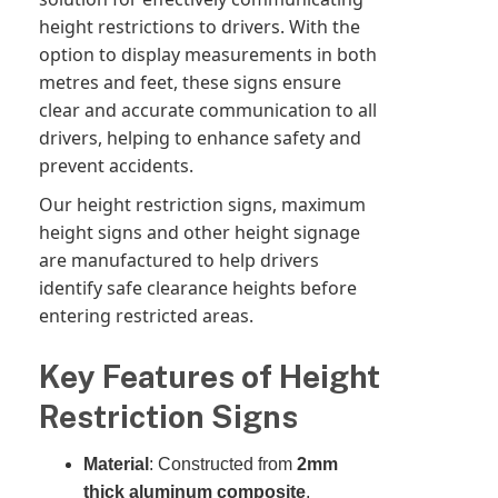
height restrictions to drivers. With the
option to display measurements in both
metres and feet, these signs ensure
clear and accurate communication to all
drivers, helping to enhance safety and
prevent accidents.
Our height restriction signs, maximum
height signs and other height signage
are manufactured to help drivers
identify safe clearance heights before
entering restricted areas.
Key Features of Height
Restriction Signs
Material
: Constructed from
2mm
thick aluminum composite
,