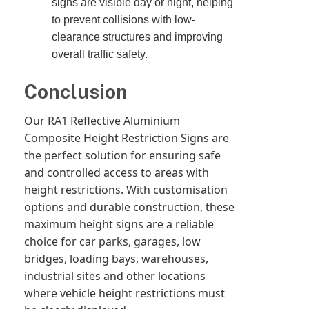
signs are visible day or night, helping
to prevent collisions with low-
clearance structures and improving
overall traffic safety.
Conclusion
Our RA1 Reflective Aluminium
Composite Height Restriction Signs are
the perfect solution for ensuring safe
and controlled access to areas with
height restrictions. With customisation
options and durable construction, these
maximum height signs are a reliable
choice for car parks, garages, low
bridges, loading bays, warehouses,
industrial sites and other locations
where vehicle height restrictions must