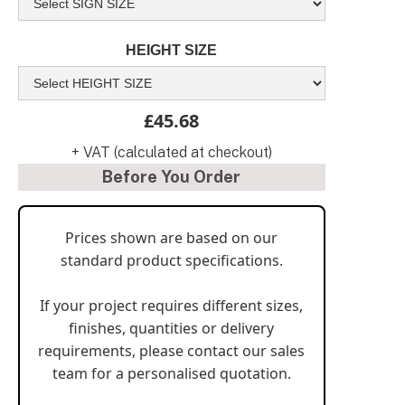
HEIGHT SIZE
£45.68
+ VAT (calculated at checkout)
Before You Order
Prices shown are based on our
standard product specifications.
If your project requires different sizes,
finishes, quantities or delivery
requirements, please contact our sales
team for a personalised quotation.