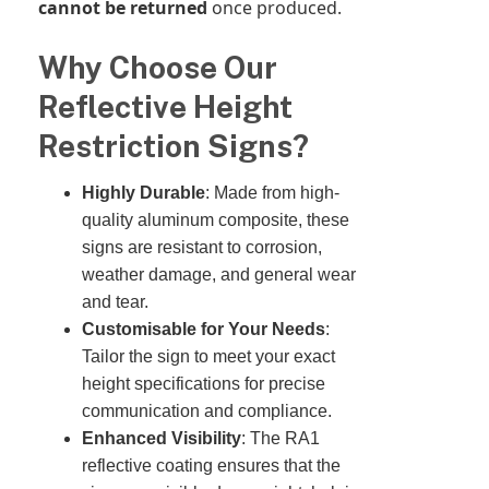
cannot be returned
once produced.
Why Choose Our
Reflective Height
Restriction Signs?
Highly Durable
: Made from high-
quality aluminum composite, these
signs are resistant to corrosion,
weather damage, and general wear
and tear.
Customisable for Your Needs
:
Tailor the sign to meet your exact
height specifications for precise
communication and compliance.
Enhanced Visibility
: The RA1
reflective coating ensures that the