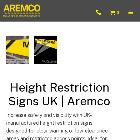
0
Barrier & Bollard Fixings & Accessories UK
Height Restriction
Signs UK | Aremco
Increase safety and visibility with UK-
manufactured height restriction signs,
designed for clear warning of low-clearance
areas and restricted access points. Ideal for