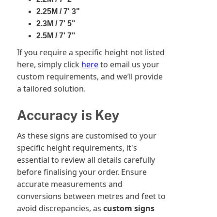
2.25M / 7' 3"
2.3M / 7' 5"
2.5M / 7' 7"
If you require a specific height not listed
here, simply click
here
to email us your
custom requirements, and we’ll provide
a tailored solution.
Accuracy is Key
As these signs are customised to your
specific height requirements, it's
essential to review all details carefully
before finalising your order. Ensure
accurate measurements and
conversions between metres and feet to
avoid discrepancies, as
custom signs