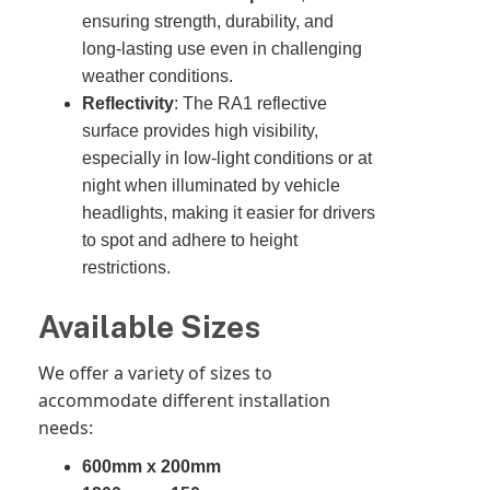
ensuring strength, durability, and
long-lasting use even in challenging
weather conditions.
Reflectivity
: The RA1 reflective
surface provides high visibility,
especially in low-light conditions or at
night when illuminated by vehicle
headlights, making it easier for drivers
to spot and adhere to height
restrictions.
Available Sizes
We offer a variety of sizes to
accommodate different installation
needs:
600mm x 200mm