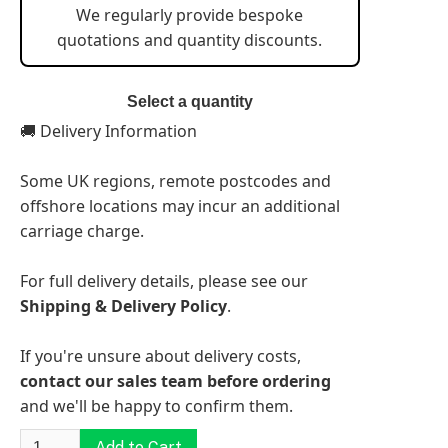
We regularly provide bespoke
quotations and quantity discounts.
Select a quantity
🚚 Delivery Information
Some UK regions, remote postcodes and
offshore locations may incur an additional
carriage charge.
For full delivery details, please see our
Shipping & Delivery Policy
.
If you're unsure about delivery costs,
contact our sales team before ordering
and we'll be happy to confirm them.