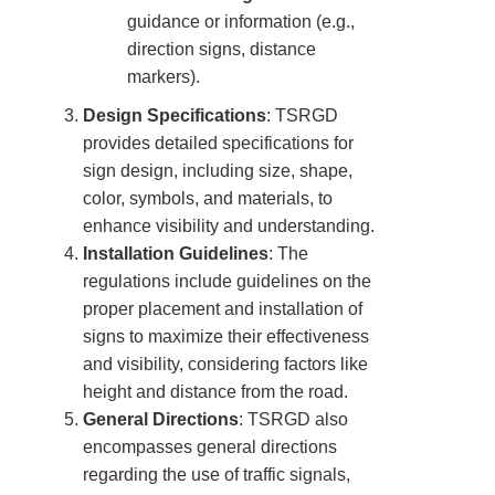
guidance or information (e.g.,
direction signs, distance
markers).
Design Specifications
: TSRGD
provides detailed specifications for
sign design, including size, shape,
color, symbols, and materials, to
enhance visibility and understanding.
Installation Guidelines
: The
regulations include guidelines on the
proper placement and installation of
signs to maximize their effectiveness
and visibility, considering factors like
height and distance from the road.
General Directions
: TSRGD also
encompasses general directions
regarding the use of traffic signals,