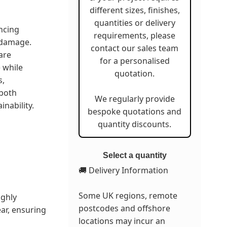
different sizes, finishes,
quantities or delivery
ncing
requirements, please
 damage.
contact our sales team
are
for a personalised
 while
quotation.
s,
 both
We regularly provide
nability.
bespoke quotations and
quantity discounts.
Select a quantity
🚚 Delivery Information
Some UK regions, remote
ighly
postcodes and offshore
ar, ensuring
locations may incur an