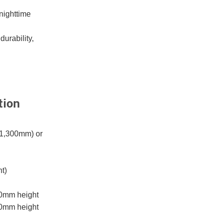
 nighttime
durability,
tion
 1,300mm) or
t)
00mm height
00mm height