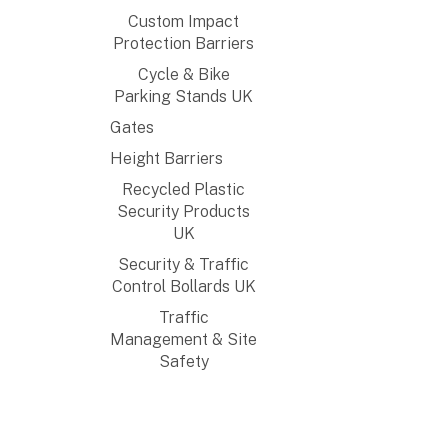
Custom Impact
Protection Barriers
Cycle & Bike
Parking Stands UK
Gates
Height Barriers
Recycled Plastic
Security Products
UK
Security & Traffic
Control Bollards UK
Traffic
Management & Site
Safety