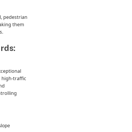
l, pedestrian
making them
s.
rds:
xceptional
 high-traffic
and
trolling
slope