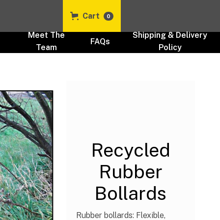
Cart
0
t
Meet The
Shipping & Delivery
FAQs
Team
Policy
Recycled Plastic Security
Products UK
Security & Traffic Control
Bollards UK
Recycled
Rubber
Bollards
Rubber bollards: Flexible,