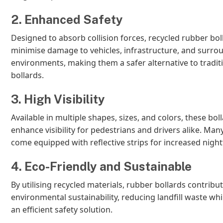
2. Enhanced Safety
Designed to absorb collision forces, recycled rubber bol
minimise damage to vehicles, infrastructure, and surro
environments, making them a safer alternative to tradit
bollards.
3. High Visibility
Available in multiple shapes, sizes, and colors, these bol
enhance visibility for pedestrians and drivers alike. Ma
come equipped with reflective strips for increased night
4. Eco-Friendly and Sustainable
By utilising recycled materials, rubber bollards contribut
environmental sustainability, reducing landfill waste whi
an efficient safety solution.