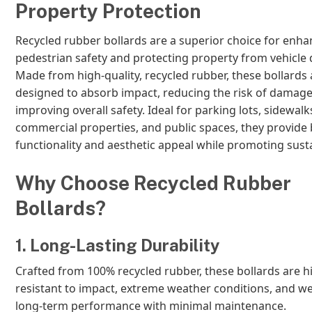
Property Protection
Recycled rubber bollards are a superior choice for enha
pedestrian safety and protecting property from vehicle
Made from high-quality, recycled rubber, these bollards 
designed to absorb impact, reducing the risk of damage
improving overall safety. Ideal for parking lots, sidewalk
commercial properties, and public spaces, they provide
functionality and aesthetic appeal while promoting sustai
Why Choose Recycled Rubber
Bollards?
1. Long-Lasting Durability
Crafted from 100% recycled rubber, these bollards are h
resistant to impact, extreme weather conditions, and we
long-term performance with minimal maintenance.