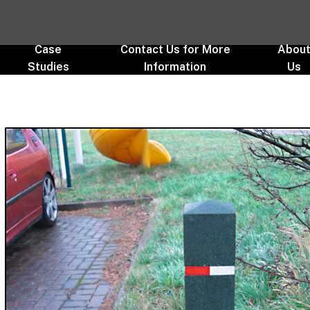
Case
Contact Us for More
Abou
Studies
Information
Us