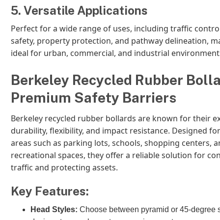
5. Versatile Applications
Perfect for a wide range of uses, including traffic contro
safety, property protection, and pathway delineation, 
ideal for urban, commercial, and industrial environment
Berkeley Recycled Rubber Bolla
Premium Safety Barriers
Berkeley recycled rubber bollards are known for their e
durability, flexibility, and impact resistance. Designed for
areas such as parking lots, schools, shopping centers, 
recreational spaces, they offer a reliable solution for con
traffic and protecting assets.
Key Features:
Head Styles:
Choose between pyramid or 45-degree 