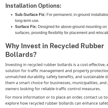
Installation Options:
Sub-Surface Fix:
For permanent, in-ground installation
long-term use.
Surface Fix:
Designed for above-ground mounting on 
surfaces, providing flexibility for placement and relocat
Why Invest in Recycled Rubber
Bollards?
Investing in recycled rubber bollards is a cost-effective, 
solution for traffic management and property protection
unmatched durability, safety benefits, and sustainable 
them a smart choice for businesses, municipalities, and
owners looking for reliable traffic control measures.
For more information or to place an order, contact us t
explore how recycled rubber bollards can enhance safe