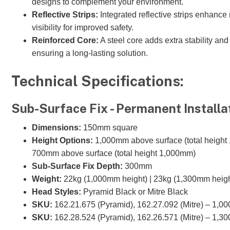
designs to complement your environment.
Reflective Strips:
Integrated reflective strips enhance
visibility for improved safety.
Reinforced Core:
A steel core adds extra stability and 
ensuring a long-lasting solution.
Technical Specifications:
Sub-Surface Fix - Permanent Installa
Dimensions:
150mm square
Height Options:
1,000mm above surface (total height
700mm above surface (total height 1,000mm)
Sub-Surface Fix Depth:
300mm
Weight:
22kg (1,000mm height) | 23kg (1,300mm heigh
Head Styles:
Pyramid Black or Mitre Black
SKU:
162.21.675 (Pyramid), 162.27.092 (Mitre) – 1,0
SKU:
162.28.524 (Pyramid), 162.26.571 (Mitre) – 1,3