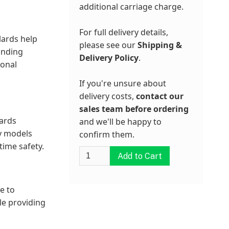
additional carriage charge.
For full delivery details,
lards help
please see our
Shipping &
unding
Delivery Policy
.
ional
If you're unsure about
delivery costs,
contact our
sales team before ordering
lards
and we'll be happy to
ny models
confirm them.
time safety.
e to
le providing