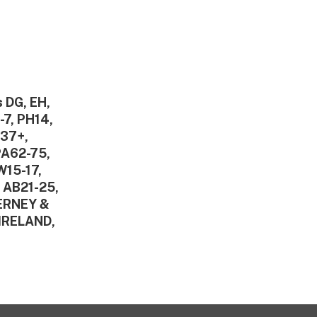
 DG, EH,
-7, PH14,
V37+,
PA62-75,
W15-17,
 AB21-25,
DERNEY &
IRELAND,