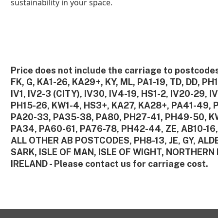
sustainability in your space.
Price does not include the carriage to postcodes
FK, G, KA1-26, KA29+, KY, ML, PA1-19, TD, DD, PH1
IV1, IV2-3 (CITY), IV30, IV4-19, HS1-2, IV20-29, I
PH15-26, KW1-4, HS3+, KA27, KA28+, PA41-49, 
PA20-33, PA35-38, PA80, PH27-41, PH49-50, K
PA34, PA60-61, PA76-78, PH42-44, ZE, AB10-16,
ALL OTHER AB POSTCODES, PH8-13, JE, GY, AL
SARK, ISLE OF MAN, ISLE OF WIGHT, NORTHERN 
IRELAND - Please contact us for carriage cost.