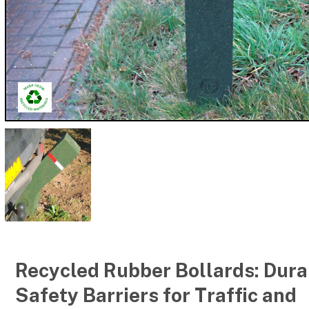
Recycled Rubber Bollards: Dura
Safety Barriers for Traffic and