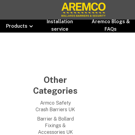
Installation
Aremco Blogs &
Products
service
FAQs
Other
Categories
Armco Safety
Crash Barriers UK
Barrier & Bollard
Fixings &
Accessories UK