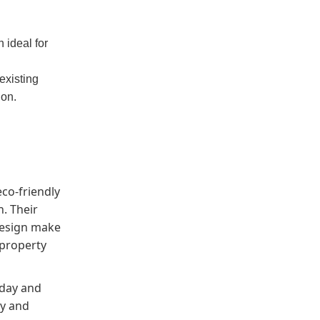
 ideal for
existing
ion.
eco-friendly
. Their
design make
 property
oday and
ty and