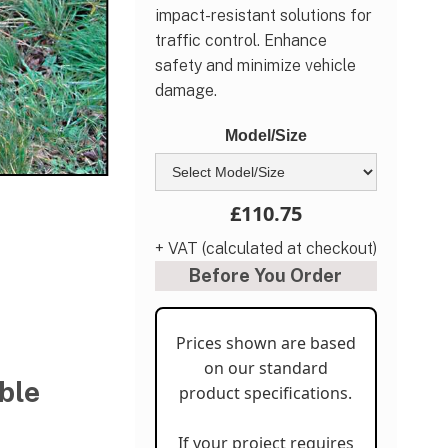
impact-resistant solutions for
traffic control. Enhance
safety and minimize vehicle
damage.
Model/Size
£110.75
+ VAT (calculated at checkout)
Before You Order
Prices shown are based
on our standard
ble
product specifications.
If your project requires