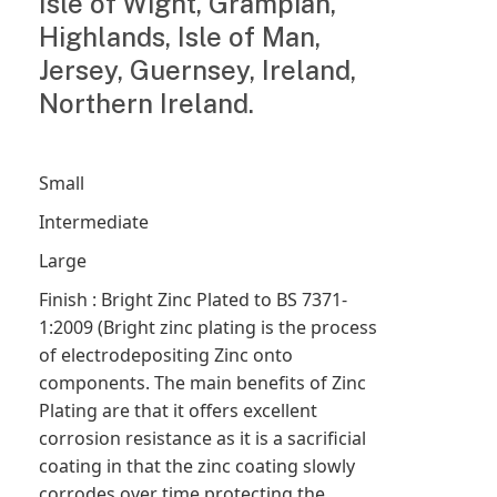
Isle of Wight, Grampian,
Highlands, Isle of Man,
Jersey, Guernsey, Ireland,
Northern Ireland.
Small
Intermediate
Large
Finish : Bright Zinc Plated to BS 7371-
1:2009 (Bright zinc plating is the process
of electrodepositing Zinc onto
components. The main benefits of Zinc
Plating are that it offers excellent
corrosion resistance as it is a sacrificial
coating in that the zinc coating slowly
corrodes over time protecting the