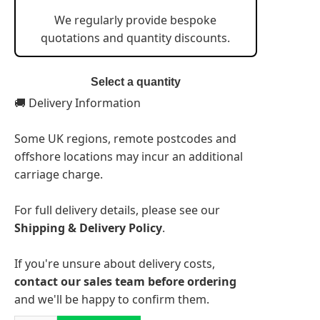
We regularly provide bespoke
quotations and quantity discounts.
Select a quantity
🚚 Delivery Information
Some UK regions, remote postcodes and
offshore locations may incur an additional
carriage charge.
For full delivery details, please see our
Shipping & Delivery Policy
.
If you're unsure about delivery costs,
contact our sales team before ordering
and we'll be happy to confirm them.