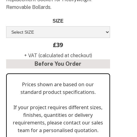
Removable Bollards.
SIZE
£39
+ VAT (calculated at checkout)
Before You Order
Prices shown are based on our
standard product specifications.
If your project requires different sizes,
finishes, quantities or delivery
requirements, please contact our sales
team for a personalised quotation.