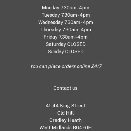
Monday 7.30am - 4pm
Tuesday 7.30am - 4pm
Wednesday 7.30am - 4pm
Thursday 7.30am - 4pm
Friday 7.30am - 4pm
Saturday CLOSED
Sunday CLOSED
You can place orders online 24/7
Contact us
41-44 King Street
Old Hill
Cradley Heath
West Midlands B64 6JH