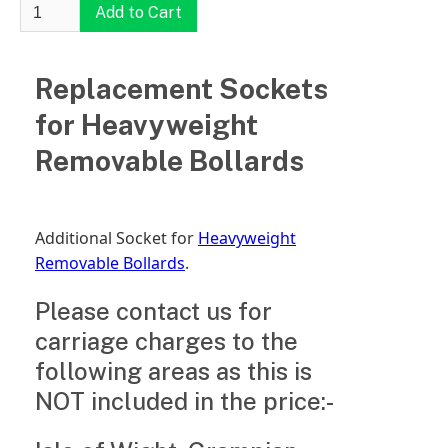
Replacement Sockets
for Heavyweight
Removable Bollards
Additional Socket for
Heavyweight
Removable Bollards
.
Please contact us for
carriage charges to the
following areas as this is
NOT included in the price:-