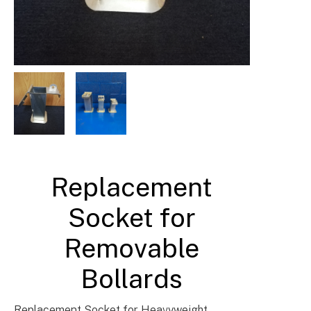
Barrier & Bollard Fixings & Accessories UK
Replacement
Socket for
Removable
Bollards
Replacement Socket for Heavyweight