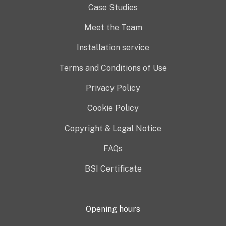
Case Studies
Meet the Team
Installation service
Terms and Conditions of Use
Privacy Policy
Cookie Policy
Copyright & Legal Notice
FAQs
BSI Certificate
Opening hours