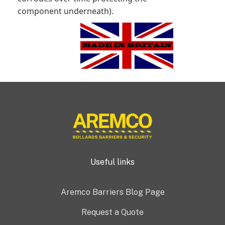
component underneath).
Useful links
Aremco Barriers Blog Page
Request a Quote