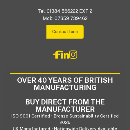
Tel: 01384 566222 EXT 2
Mob: 07359 739462
Contact form
OVER 40 YEARS OF BRITISH
MANUFACTURING
BUY DIRECT FROM THE
MANUFACTURER
ISO 9001 Certified • Bronze Sustainability Certified
2026
UK Manufactured • Nationwide Delivery Available