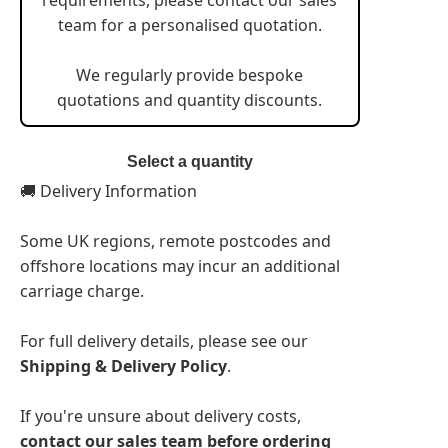
team for a personalised quotation.
We regularly provide bespoke
quotations and quantity discounts.
Select a quantity
🚚 Delivery Information
Some UK regions, remote postcodes and
offshore locations may incur an additional
carriage charge.
For full delivery details, please see our
Shipping & Delivery Policy
.
If you're unsure about delivery costs,
contact our sales team before ordering