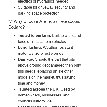
electrics or hydraulics needed
Suitable for driveway security and
parking space protection
💡 Why Choose Aremco’s Telescopic
Bollard?
Tested to perform:
Built to withstand
forceful impact from vehicles
Long-lasting:
Weather-resistant
materials, zero rust worries
Damage:
Should the part that sits
above ground get damaged then only
this needs replacing unlike other
models on the market, thus saving
time and money
Trusted across the UK:
Used by
homeowners, businesses, and
councils nationwide