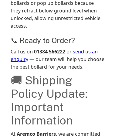
bollards or pop up bollards because
they retract below ground level when
unlocked, allowing unrestricted vehicle
access.
📞 Ready to Order?
Call us on
01384 566222
or
send us an
enquiry
— our team will help you choose
the best bollard for your needs.
🚚 Shipping
Policy Update:
Important
Information
At
Aremco Barriers
, we are committed