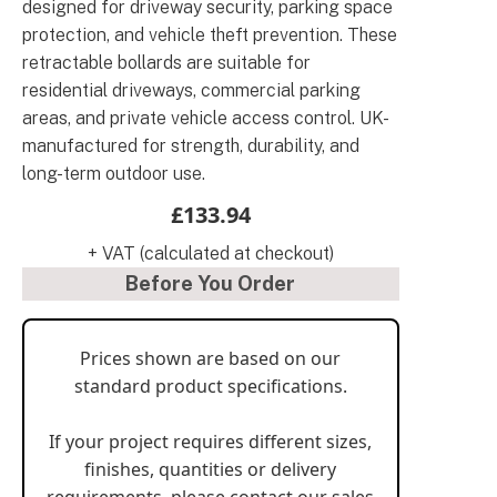
designed for driveway security, parking space
protection, and vehicle theft prevention. These
retractable bollards are suitable for
residential driveways, commercial parking
areas, and private vehicle access control. UK-
manufactured for strength, durability, and
long-term outdoor use.
£133.94
+ VAT (calculated at checkout)
Before You Order
Prices shown are based on our
standard product specifications.
If your project requires different sizes,
finishes, quantities or delivery
requirements, please contact our sales