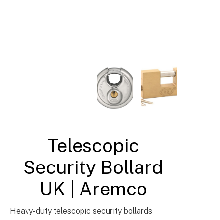
Security & Traffic Control Bollards UK
Telescopic
Security Bollard
UK | Aremco
Heavy-duty telescopic security bollards