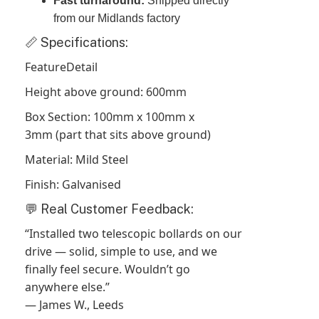
Fast turnaround:
Shipped directly
from our Midlands factory
📏 Specifications:
FeatureDetail
Height above ground: 600mm
Box Section: 100mm x 100mm x
3mm (part that sits above ground)
Material: Mild Steel
Finish: Galvanised
💬 Real Customer Feedback:
“Installed two telescopic bollards on our
drive — solid, simple to use, and we
finally feel secure. Wouldn’t go
anywhere else.”
— James W., Leeds