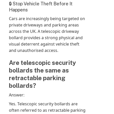
🔒 Stop Vehicle Theft Before It
Happens
Cars are increasingly being targeted on
private driveways and parking areas
across the UK. A telescopic driveway
bollard provides a strong physical and
visual deterrent against vehicle theft
and unauthorised access.
Are telescopic security
bollards the same as
retractable parking
bollards?
Answer:
Yes. Telescopic security bollards are
often referred to as retractable parking