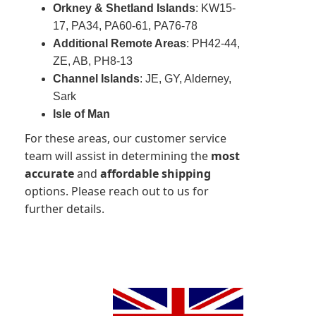
Orkney & Shetland Islands
: KW15-
17, PA34, PA60-61, PA76-78
Additional Remote Areas
: PH42-44,
ZE, AB, PH8-13
Channel Islands
: JE, GY, Alderney,
Sark
Isle of Man
For these areas, our customer service
team will assist in determining the
most
accurate
and
affordable shipping
options. Please reach out to us for
further details.