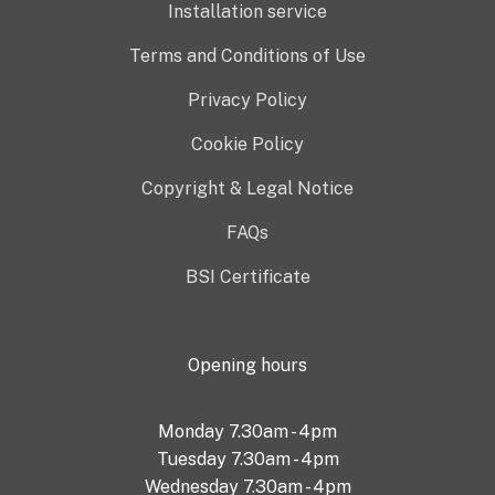
Installation service
Terms and Conditions of Use
Privacy Policy
Cookie Policy
Copyright & Legal Notice
FAQs
BSI Certificate
Opening hours
Monday 7.30am - 4pm
Tuesday 7.30am - 4pm
Wednesday 7.30am - 4pm