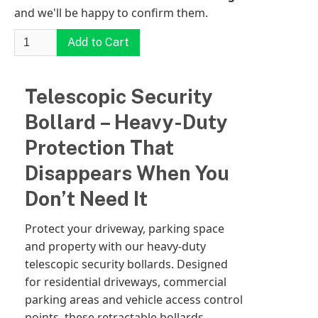
and we'll be happy to confirm them.
Telescopic Security
Bollard – Heavy-Duty
Protection That
Disappears When You
Don’t Need It
Protect your driveway, parking space
and property with our heavy-duty
telescopic security bollards. Designed
for residential driveways, commercial
parking areas and vehicle access control
points, these retractable bollards