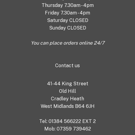
Thursday 7.30am - 4pm
Friday 7.30am - 4pm
Saturday CLOSED
Sunday CLOSED
You can place orders online 24/7
Contact us
41-44 King Street
Old Hill
Cradley Heath
West Midlands B64 6JH
Tel: 01384 566222 EXT 2
Mob: 07359 739462