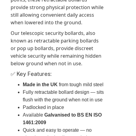
provide strong physical protection while
still allowing convenient daily access
when lowered into the ground.
Our telescopic security bollards, also
known as retractable parking bollards
or pop up bollards, provide discreet
vehicle security while remaining hidden
below ground when not in use.
✅ Key Features:
Made in the UK
from tough mild steel
Fully retractable bollard design — sits
flush with the ground when not in use
Padlocked in place
Available
Galvanised to BS EN ISO
1461:2009
Quick and easy to operate — no