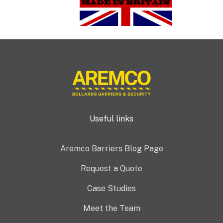
Useful links
Aremco Barriers Blog Page
Request a Quote
Case Studies
Meet the Team