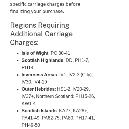
specific carriage charges before
finalizing your purchase.
Regions Requiring
Additional Carriage
Charges:
Isle of Wight
: PO 30-41
Scottish Highlands
: DD, PH1-7,
PH14
Inverness Areas
: IV1, IV2-3 (City),
IV30, IV4-19
Outer Hebrides
: HS1-2, IV20-29,
IV37+, Northern Scotland: PH15-26,
KW1-4
Scottish Islands
: KA27, KA28+,
PA41-49, PA62-75, PA80, PH17-41,
PH49-50