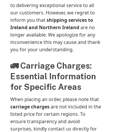
to delivering exceptional service to all
our customers. However, we regret to
inform you that
shipping services to
Ireland and Northern Ireland
are no
longer available. We apologize for any
inconvenience this may cause and thank
you for your understanding.
🚛 Carriage Charges:
Essential Information
for Specific Areas
When placing an order, please note that
carriage charges
are not included in the
listed price for certain regions. To
ensure transparency and avoid
surprises, kindly contact us directly for