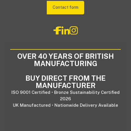
Contact form
OVER 40 YEARS OF BRITISH
MANUFACTURING
BUY DIRECT FROM THE
MANUFACTURER
ISO 9001 Certified • Bronze Sustainability Certified
2026
UK Manufactured • Nationwide Delivery Available