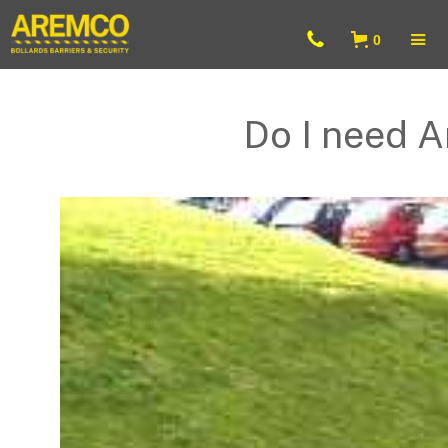
0
Do I need A