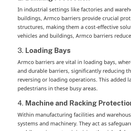
In industrial settings like factories and ware
buildings, Armco barriers provide crucial pro
structures, making them a cost-effective solu
vehicles and buildings, Armco barriers reduce 
3.
Loading Bays
Armco barriers are vital in loading bays, wher
and durable barriers, significantly reducing t
reversing or loading operations. This added l
pedestrians in these busy areas.
4.
Machine and Racking Protectio
Within manufacturing facilities and warehouse
systems and machinery. They act as safeguard