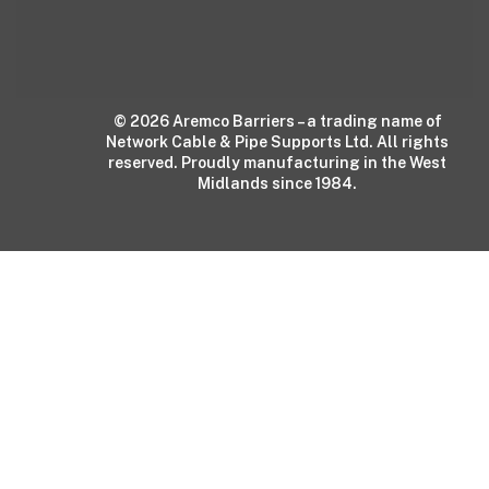
© 2026 Aremco Barriers – a trading name of
Network Cable & Pipe Supports Ltd. All rights
reserved. Proudly manufacturing in the West
Midlands since 1984.