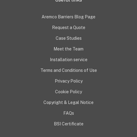
Aremco Barriers Blog Page
Request a Quote
Case Studies
Meet the Team
Installation service
Terms and Conditions of Use
Privacy Policy
Cookie Policy
Copyright & Legal Notice
FAQs
BSI Certificate