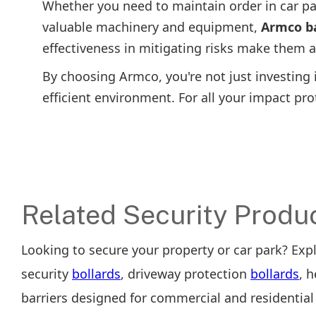
Whether you need to maintain order in car pa
valuable machinery and equipment,
Armco ba
effectiveness in mitigating risks make them a
By choosing Armco, you're not just investing i
efficient environment. For all your impact pr
Related Security Produ
Looking to secure your property or car park? Exp
security
bollards
, driveway protection
bollards
, 
barriers designed for commercial and residential 