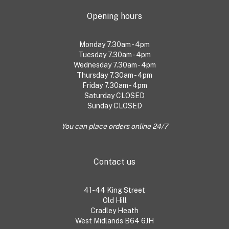
Opening hours
Monday 7.30am - 4pm
Tuesday 7.30am - 4pm
Wednesday 7.30am - 4pm
Thursday 7.30am - 4pm
Friday 7.30am - 4pm
Saturday CLOSED
Sunday CLOSED
You can place orders online 24/7
Contact us
41-44 King Street
Old Hill
Cradley Heath
West Midlands B64 6JH