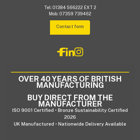
Tel: 01384 566222 EXT 2
Mob: 07359 739462
Contact form
OVER 40 YEARS OF BRITISH
MANUFACTURING
BUY DIRECT FROM THE
MANUFACTURER
ISO 9001 Certified • Bronze Sustainability Certified
2026
UK Manufactured • Nationwide Delivery Available