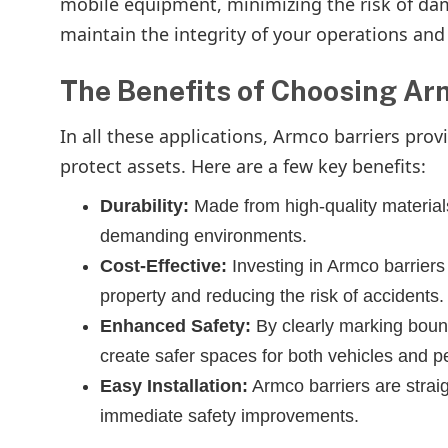
mobile equipment, minimizing the risk of dam
maintain the integrity of your operations an
The Benefits of Choosing Ar
In all these applications, Armco barriers pro
protect assets. Here are a few key benefits:
Durability:
Made from high-quality materials,
demanding environments.
Cost-Effective:
Investing in Armco barrier
property and reducing the risk of accidents.
Enhanced Safety:
By clearly marking bound
create safer spaces for both vehicles and p
Easy Installation:
Armco barriers are straig
immediate safety improvements.