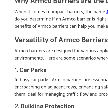
Why Armco Barriers are the U
When it comes to impact barriers, the name
do you determine if an Armco barrier is right
benefits of Armco barriers can help you make
Versatility of Armco Barriers
Armco barriers are designed for various appl
environments. Here are some scenarios where
1.
Car Parks
In busy car parks, Armco barriers are essentia
encroaching on adjacent rows, enhancing safe
them ideal for managing traffic flow and prot
2.
Building Protection