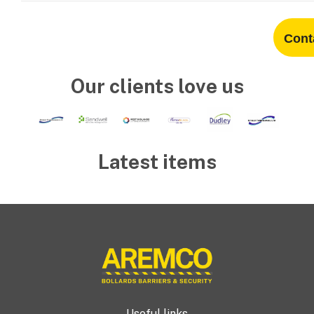
Cont
Our clients love us
Latest items
Useful links