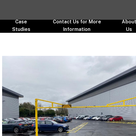
Case
Contact Us for More
Abou
Studies
Information
Us