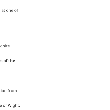
d at one of
c site
s of the
ction from
e of Wight,