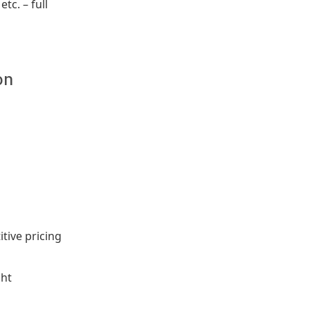
tc. – full
on
tive pricing
ght