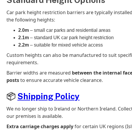
Car park height restriction barriers are typically installe
the following heights:
2.0m
– small car parks and residential areas
2.1m
– standard UK car park height restriction
2.2m
– suitable for mixed vehicle access
Custom heights can also be manufactured to suit specifi
requirements.
Barrier widths are measured
between the internal face
posts
to ensure accurate vehicle clearance.
📦
Shipping Policy
We no longer ship to Ireland or Northern Ireland. Colle
our premises is available.
Extra carriage charges apply
for certain UK regions (Isl