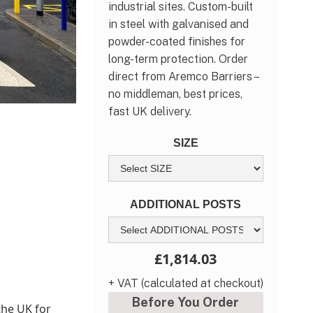
industrial sites. Custom-built
in steel with galvanised and
powder-coated finishes for
long-term protection. Order
direct from Aremco Barriers –
no middleman, best prices,
fast UK delivery.
SIZE
ADDITIONAL POSTS
£1,814.03
+ VAT (calculated at checkout)
Before You Order
the UK for