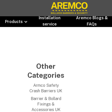
Installation
Aremco Blogs &
Products
service
FAQs
Other
Categories
Armco Safety
Crash Barriers UK
Barrier & Bollard
Fixings &
Accessories UK