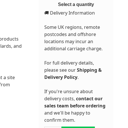
Select a quantity
🚚 Delivery Information
Some UK regions, remote
postcodes and offshore
 products
locations may incur an
lards, and
additional carriage charge.
For full delivery details,
please see our
Shipping &
Delivery Policy
.
t a site
 from
If you're unsure about
delivery costs,
contact our
sales team before ordering
and we'll be happy to
confirm them.