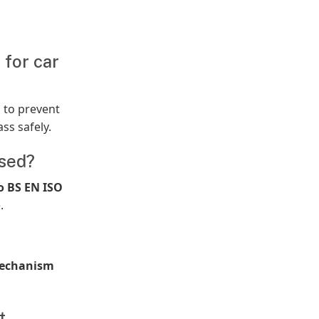
 for car
m
to prevent
ss safely.
ised?
o BS EN ISO
.
echanism
t