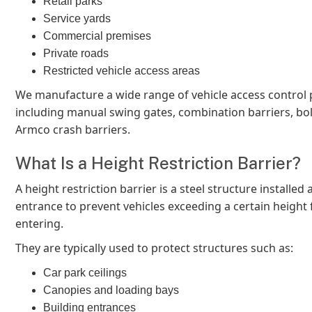
Retail parks
Service yards
Commercial premises
Private roads
Restricted vehicle access areas
We manufacture a wide range of vehicle access control
including manual swing gates, combination barriers, bol
Armco crash barriers.
What Is a Height Restriction Barrier?
A height restriction barrier is a steel structure installed a
entrance to prevent vehicles exceeding a certain height
entering.
They are typically used to protect structures such as:
Car park ceilings
Canopies and loading bays
Building entrances