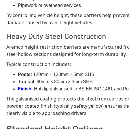
Pipework or overhead services
By controlling vehicle height, these barriers help prevent
damage caused by over-height vehicles.
Heavy Duty Steel Construction
Aremco height restriction barriers are manufactured f
steel hollow sections designed for long-term durability.
Typical construction includes:
Posts:
120mm × 120mm × 5mm SHS
Top rail:
80mm × 80mm × 3mm SHS
Finish
:
Hot dip galvanised to BS EN ISO 1461 and P
The galvanised coating protects the steel from corrosion
powder coated finish (typically safety yellow) ensures the
clearly visible to approaching drivers.
Standard Height Options