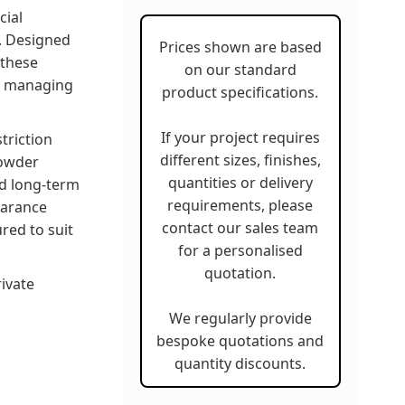
cial
s. Designed
Prices shown are based
 these
on our standard
or managing
product specifications.
If your project requires
triction
different sizes, finishes,
powder
quantities or delivery
nd long-term
requirements, please
earance
contact our sales team
red to suit
for a personalised
quotation.
rivate
We regularly provide
bespoke quotations and
quantity discounts.