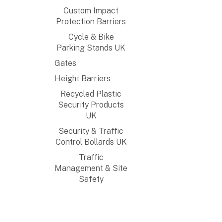
Custom Impact
Protection Barriers
Cycle & Bike
Parking Stands UK
Gates
Height Barriers
Recycled Plastic
Security Products
UK
Security & Traffic
Control Bollards UK
Traffic
Management & Site
Safety