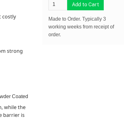
 costly
Made to Order. Typically 3
working weeks from receipt of
order.
rom strong
owder Coated
, while the
 barrier is