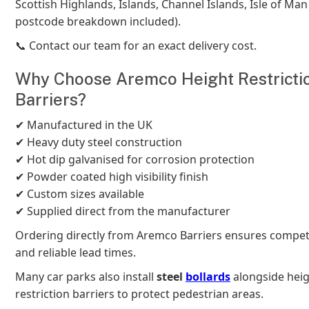
Scottish Highlands, Islands, Channel Islands, Isle of Man e
postcode breakdown included).
📞 Contact our team for an exact delivery cost.
Why Choose Aremco Height Restricti
Barriers?
✔ Manufactured in the UK
✔ Heavy duty steel construction
✔ Hot dip galvanised for corrosion protection
✔ Powder coated high visibility finish
✔ Custom sizes available
✔ Supplied direct from the manufacturer
Ordering directly from Aremco Barriers ensures competi
and reliable lead times.
Many car parks also install
steel
bollards
alongside hei
restriction barriers to protect pedestrian areas.