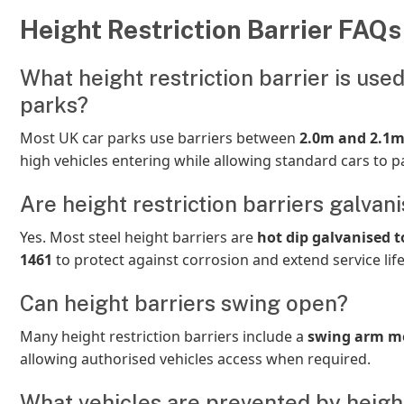
Height Restriction Barrier FAQs
What height restriction barrier is used
parks?
Most UK car parks use barriers between
2.0m and 2.1
high vehicles entering while allowing standard cars to pa
Are height restriction barriers galvan
Yes. Most steel height barriers are
hot dip galvanised t
1461
to protect against corrosion and extend service life
Can height barriers swing open?
Many height restriction barriers include a
swing arm m
allowing authorised vehicles access when required.
What vehicles are prevented by heigh