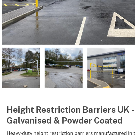
Height Restriction Barriers UK -
Galvanised & Powder Coated
Heavy-duty height restriction barriers manufactured in 