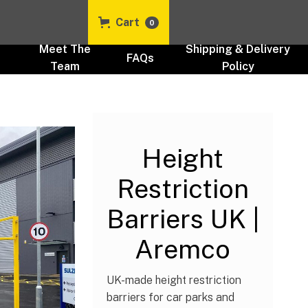
Cart
0
t
Meet The
Shipping & Delivery
FAQs
Team
Policy
Height Barriers
Height
Restriction
Barriers UK |
Aremco
UK-made height restriction
barriers for car parks and