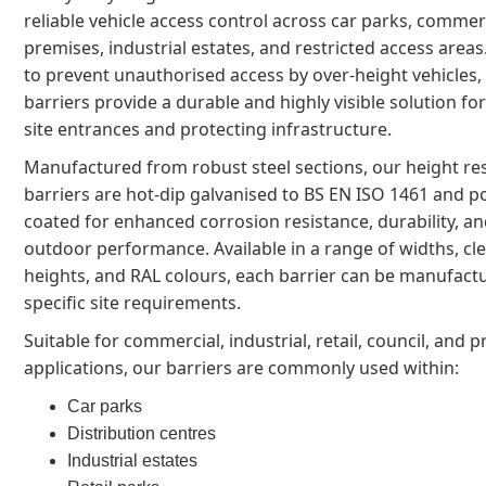
reliable vehicle access control across car parks, commer
premises, industrial estates, and restricted access area
to prevent unauthorised access by over-height vehicles,
barriers provide a durable and highly visible solution f
site entrances and protecting infrastructure.
Manufactured from robust steel sections, our height res
barriers are hot-dip galvanised to BS EN ISO 1461 and 
coated for enhanced corrosion resistance, durability, a
outdoor performance. Available in a range of widths, cl
heights, and RAL colours, each barrier can be manufactu
specific site requirements.
Suitable for commercial, industrial, retail, council, and p
applications, our barriers are commonly used within:
Car parks
Distribution centres
Industrial estates