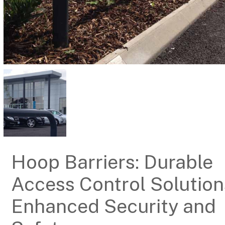
Hoop Barriers: Durable
Access Control Solution
Enhanced Security and