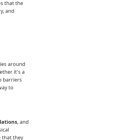
s that the
ry, and
ies around
ther it's a
p barriers
way to
llations
, and
ical
e that they