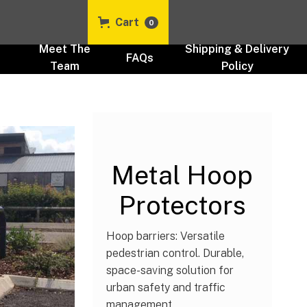
Cart
0
t
Meet The
Shipping & Delivery
FAQs
Team
Policy
Cycle & Bike Parking Stands
UK
Metal Hoop
Protectors
Hoop barriers: Versatile
pedestrian control. Durable,
space-saving solution for
urban safety and traffic
management.