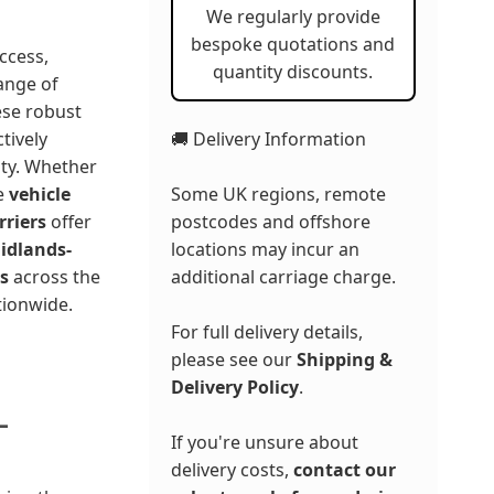
We regularly provide
bespoke quotations and
ccess,
quantity discounts.
ange of
ese robust
🚚 Delivery Information
ctively
ity. Whether
Some UK regions, remote
te
vehicle
postcodes and offshore
rriers
offer
locations may incur an
idlands-
additional carriage charge.
s
across the
tionwide.
For full delivery details,
please see our
Shipping &
Delivery Policy
.
-
If you're unsure about
delivery costs,
contact our