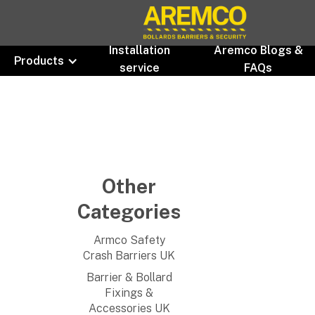
Installation
Aremco Blogs &
Products
service
FAQs
Other
Categories
Armco Safety
Crash Barriers UK
Barrier & Bollard
Fixings &
Accessories UK