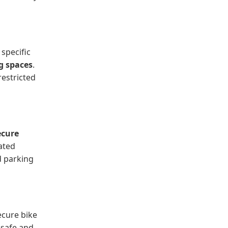
 specific
g spaces
.
restricted
ecure
ated
d parking
ecure bike
 safe and