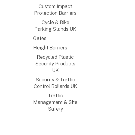
Custom Impact
Protection Barriers
Cycle & Bike
Parking Stands UK
Gates
Height Barriers
Recycled Plastic
Security Products
UK
Security & Traffic
Control Bollards UK
Traffic
Management & Site
Safety