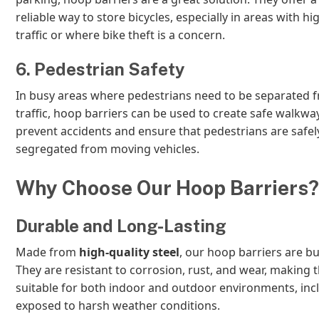
reliable way to store bicycles, especially in areas with hi
traffic or where bike theft is a concern.
6. Pedestrian Safety
In busy areas where pedestrians need to be separated f
traffic, hoop barriers can be used to create safe walkwa
prevent accidents and ensure that pedestrians are safel
segregated from moving vehicles.
Why Choose Our Hoop Barriers?
Durable and Long-Lasting
Made from
high-quality steel
, our hoop barriers are buil
They are resistant to corrosion, rust, and wear, making
suitable for both indoor and outdoor environments, inc
exposed to harsh weather conditions.