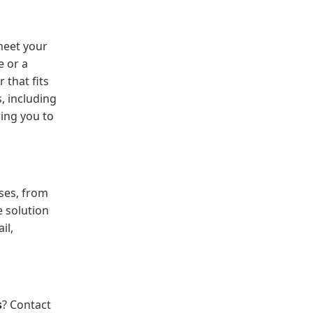
 meet your
e or a
 that fits
, including
ing you to
ses, from
e solution
il,
s
? Contact