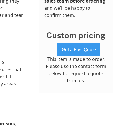
sales team before ordering
ring they
and we'll be happy to
er
confirm them.
r and tear,
Custom pricing
Get a Fast Quote
This item is made to order.
le
Please use the contact form
nsures that
below to request a quote
still
from us.
sy areas
anisms
,