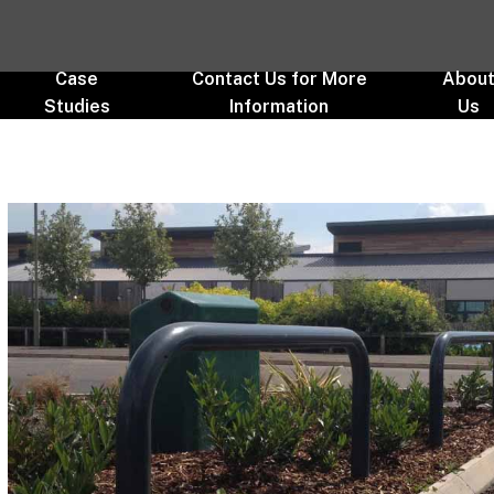
Case
Contact Us for More
Abou
Studies
Information
Us