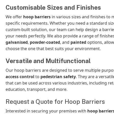
Customisable Sizes and Finishes
We offer
hoop barriers
in various sizes and finishes to
specific requirements. Whether you need a standard siz
custom-built solution, our team can help design a barrier
your needs perfectly. We also provide a range of finishes
galvanised
,
powder-coated
, and
painted
options, allow
choose the one that best suits your environment.
Versatile and Multifunctional
Our hoop barriers are designed to serve multiple purpo
access control
to
pedestrian safety
. They are a versatil
that can be used across various industries, including reta
education, transport, and more.
Request a Quote for Hoop Barriers
Interested in securing your premises with
hoop barrier