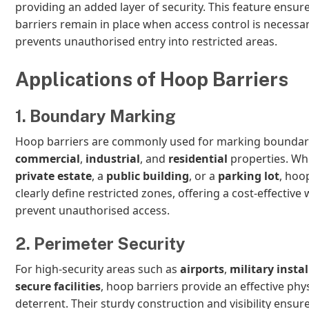
providing an added layer of security. This feature ensure
barriers remain in place when access control is necessa
prevents unauthorised entry into restricted areas.
Applications of Hoop Barriers
1. Boundary Marking
Hoop barriers are commonly used for marking boundar
commercial
,
industrial
, and
residential
properties. Whe
private estate
, a
public building
, or a
parking lot
, hoo
clearly define restricted zones, offering a cost-effective 
prevent unauthorised access.
2. Perimeter Security
For high-security areas such as
airports
,
military insta
secure facilities
, hoop barriers provide an effective phys
deterrent. Their sturdy construction and visibility ensur