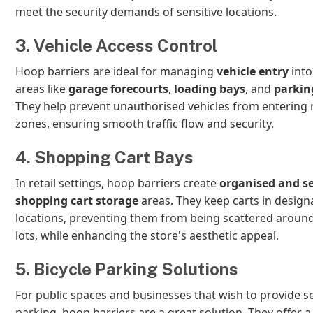
meet the security demands of sensitive locations.
3. Vehicle Access Control
Hoop barriers are ideal for managing
vehicle entry
into
areas like
garage forecourts
,
loading bays
, and
parkin
They help prevent unauthorised vehicles from entering 
zones, ensuring smooth traffic flow and security.
4. Shopping Cart Bays
In retail settings, hoop barriers create
organised and s
shopping cart storage
areas. They keep carts in design
locations, preventing them from being scattered aroun
lots, while enhancing the store's aesthetic appeal.
5. Bicycle Parking Solutions
For public spaces and businesses that wish to provide s
parking, hoop barriers are a great solution. They offer a