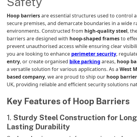
Safety
Hoop barriers
are essential structures used to control a
secure premises, and demarcate boundaries in a wide r
environments. Constructed from
high-quality steel
, th
barriers are designed with
hoop-shaped frames
to effe
prevent unauthorised access while ensuring clear visibil
you are looking to enhance
perimeter security
, regula
entry
, or create organised
bike parking
areas,
hoop ba
a versatile solution for various applications. As a
West M
based company
, we are proud to ship our
hoop barrier
UK, providing reliable and efficient security solutions na
Key Features of Hoop Barriers
1.
Sturdy Steel Construction for Long
Lasting Durability