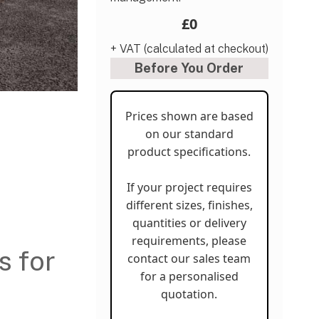
£0
+ VAT (calculated at checkout)
Before You Order
Prices shown are based
on our standard
product specifications.
If your project requires
different sizes, finishes,
quantities or delivery
requirements, please
s for
contact our sales team
for a personalised
quotation.