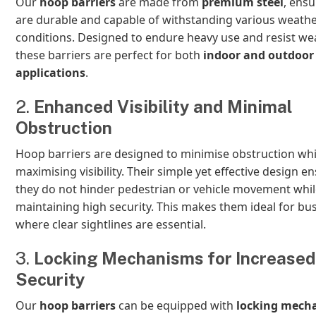
Our
hoop barriers
are made from
premium steel
, ensu
are durable and capable of withstanding various weath
conditions. Designed to endure heavy use and resist wea
these barriers are perfect for both
indoor and outdoor
applications
.
2.
Enhanced Visibility and Minimal
Obstruction
Hoop barriers are designed to minimise obstruction whi
maximising visibility. Their simple yet effective design e
they do not hinder pedestrian or vehicle movement while 
maintaining high security. This makes them ideal for bu
where clear sightlines are essential.
3.
Locking Mechanisms for Increased
Security
Our
hoop barriers
can be equipped with
locking mech