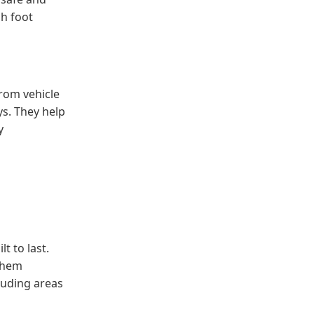
gh foot
rom vehicle
ys. They help
y
t to last.
 them
luding areas