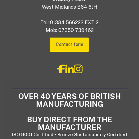
West Midlands B64 6JH
Tel: 01384 566222 EXT 2
Mob: 07359 739462
Contact form
OVER 40 YEARS OF BRITISH
MANUFACTURING
BUY DIRECT FROM THE
MANUFACTURER
ISO 9001 Certified • Bronze Sustainability Certified