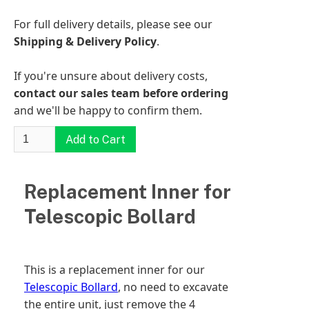
For full delivery details, please see our
Shipping & Delivery Policy
.
If you're unsure about delivery costs,
contact our sales team before ordering
and we'll be happy to confirm them.
Replacement Inner for
Telescopic Bollard
This is a replacement inner for our
Telescopic Bollard
, no need to excavate
the entire unit, just remove the 4