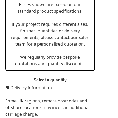
Prices shown are based on our
standard product specifications.
If your project requires different sizes,
finishes, quantities or delivery
requirements, please contact our sales
team for a personalised quotation.
We regularly provide bespoke
quotations and quantity discounts.
Select a quantity
🚚 Delivery Information
Some UK regions, remote postcodes and
offshore locations may incur an additional
carriage charge.