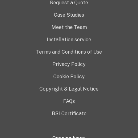
Request a Quote
Case Studies
Meet the Team
Installation service
Terms and Conditions of Use
Privacy Policy
Cookie Policy
Copyright & Legal Notice
FAQs
BSI Certificate