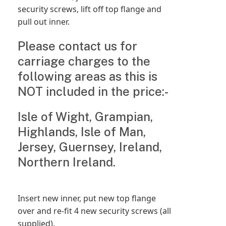
security screws, lift off top flange and
pull out inner.
Please contact us for
carriage charges to the
following areas as this is
NOT included in the price:-
Isle of Wight, Grampian,
Highlands, Isle of Man,
Jersey, Guernsey, Ireland,
Northern Ireland.
Insert new inner, put new top flange
over and re-fit 4 new security screws (all
supplied).