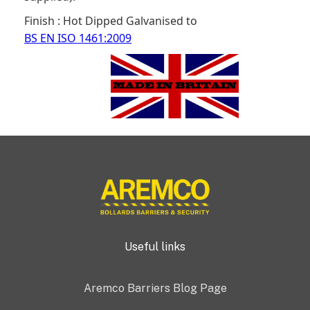
Finish : Hot Dipped Galvanised to
BS EN ISO 1461:2009
Useful links
Aremco Barriers Blog Page