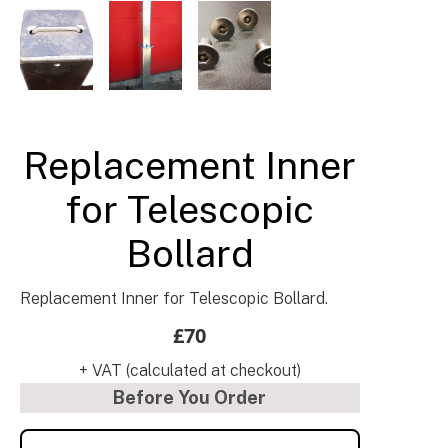
Barrier & Bollard Fixings & Accessories UK
Replacement Inner
for Telescopic
Bollard
Replacement Inner for Telescopic Bollard.
£70
+ VAT (calculated at checkout)
Before You Order