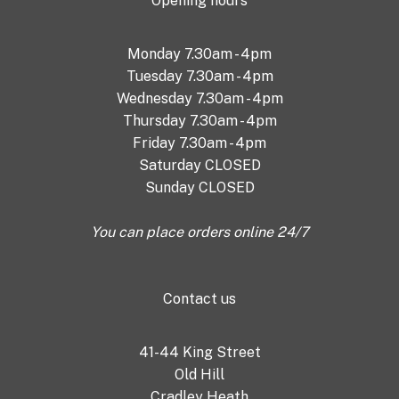
Opening hours
Monday 7.30am - 4pm
Tuesday 7.30am - 4pm
Wednesday 7.30am - 4pm
Thursday 7.30am - 4pm
Friday 7.30am - 4pm
Saturday CLOSED
Sunday CLOSED
You can place orders online 24/7
Contact us
41-44 King Street
Old Hill
Cradley Heath